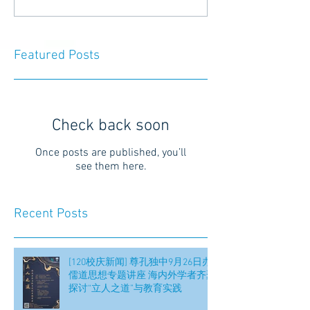
Featured Posts
Check back soon
Once posts are published, you’ll
see them here.
Recent Posts
[120校庆新闻] 尊孔独中9月26日办
儒道思想专题讲座 海内外学者齐聚
探讨“立人之道”与教育实践