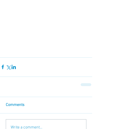
Comments
Write a comment...