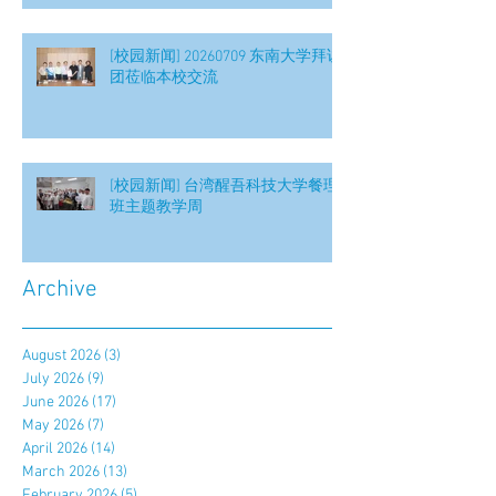
[校园新闻] 20260709 东南大学拜访
团莅临本校交流
[校园新闻] 台湾醒吾科技大学餐理
班主题教学周
Archive
August 2026
(3)
3 posts
July 2026
(9)
9 posts
June 2026
(17)
17 posts
May 2026
(7)
7 posts
April 2026
(14)
14 posts
March 2026
(13)
13 posts
February 2026
(5)
5 posts