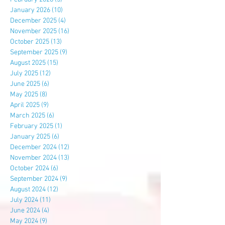
January 2026
(10)
10 posts
December 2025
(4)
4 posts
November 2025
(16)
16 posts
October 2025
(13)
13 posts
September 2025
(9)
9 posts
August 2025
(15)
15 posts
July 2025
(12)
12 posts
June 2025
(6)
6 posts
May 2025
(8)
8 posts
April 2025
(9)
9 posts
March 2025
(6)
6 posts
February 2025
(1)
1 post
January 2025
(6)
6 posts
December 2024
(12)
12 posts
November 2024
(13)
13 posts
October 2024
(6)
6 posts
September 2024
(9)
9 posts
August 2024
(12)
12 posts
July 2024
(11)
11 posts
June 2024
(4)
4 posts
May 2024
(9)
9 posts