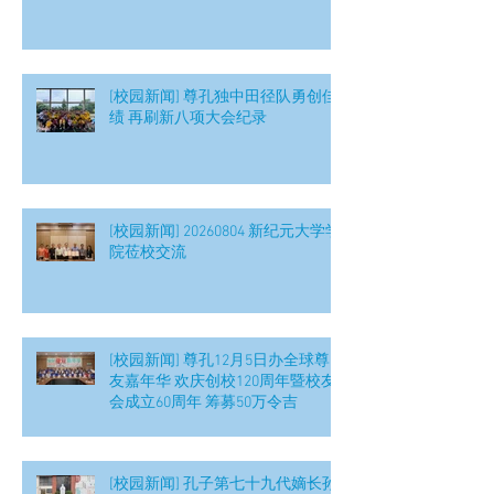
[校园新闻] 尊孔独中田径队勇创佳
绩 再刷新八项大会纪录
[校园新闻] 20260804 新纪元大学学
院莅校交流
[校园新闻] 尊孔12月5日办全球尊
友嘉年华 欢庆创校120周年暨校友
会成立60周年 筹募50万令吉
[校园新闻] 孔子第七十九代嫡长孙