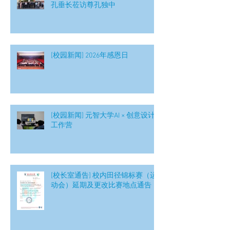
孔垂长莅访尊孔独中
[校园新闻] 2026年感恩日
[校园新闻] 元智大学AI × 创意设计
工作营
[校长室通告] 校内田径锦标赛（运
动会）延期及更改比赛地点通告