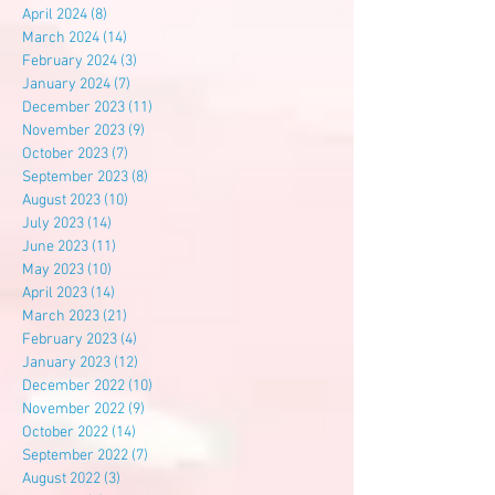
April 2024
(8)
8 posts
March 2024
(14)
14 posts
February 2024
(3)
3 posts
January 2024
(7)
7 posts
December 2023
(11)
11 posts
November 2023
(9)
9 posts
October 2023
(7)
7 posts
September 2023
(8)
8 posts
August 2023
(10)
10 posts
July 2023
(14)
14 posts
June 2023
(11)
11 posts
May 2023
(10)
10 posts
April 2023
(14)
14 posts
March 2023
(21)
21 posts
February 2023
(4)
4 posts
January 2023
(12)
12 posts
December 2022
(10)
10 posts
November 2022
(9)
9 posts
October 2022
(14)
14 posts
September 2022
(7)
7 posts
August 2022
(3)
3 posts