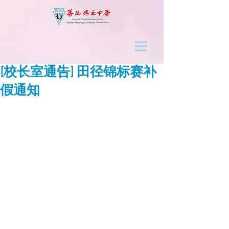
[校长室通告] 田径锦标赛补
假通知