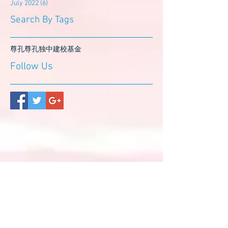
July 2022
(6)
6 posts
Search By Tags
尊孔
尊孔独中
建校基金
Follow Us