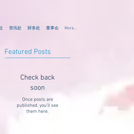
处
资讯处
财务处
董事会
More...
Featured Posts
Check back
soon
Once posts are
published, you’ll see
them here.