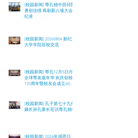
[校园新闻] 尊孔独中田径队
勇创佳绩 再刷新八项大会
纪录
[校园新闻] 20260804 新纪元
大学学院莅校交流
[校园新闻] 尊孔12月5日办
全球尊友嘉年华 欢庆创校
120周年暨校友会成立60周
年 筹募50万令吉
[校园新闻] 孔子第七十九代
嫡长孙孔垂长莅访尊孔独中
[校园新闻] 2026年感恩日