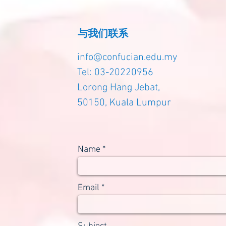
与我们联系
info@confucian.edu.my
Tel: 03-20220956
Lorong Hang Jebat,
50150, Kuala Lumpur
Name
Email