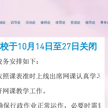
辅处
训导处
活动处
修研处
体育处
资源处
辅导处
事务
校于10月14日至27日关闭