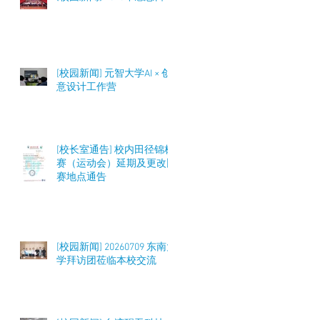
[校园新闻] 元智大学AI × 创
意设计工作营
[校长室通告] 校内田径锦标
赛（运动会）延期及更改比
赛地点通告
[校园新闻] 20260709 东南大
学拜访团莅临本校交流