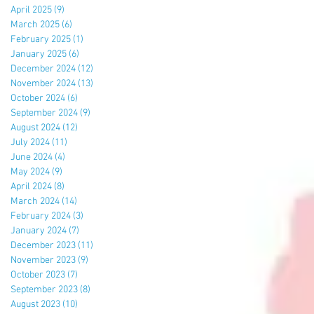
April 2025
(9)
9 posts
March 2025
(6)
6 posts
February 2025
(1)
1 post
January 2025
(6)
6 posts
December 2024
(12)
12 posts
November 2024
(13)
13 posts
October 2024
(6)
6 posts
September 2024
(9)
9 posts
August 2024
(12)
12 posts
July 2024
(11)
11 posts
June 2024
(4)
4 posts
May 2024
(9)
9 posts
April 2024
(8)
8 posts
March 2024
(14)
14 posts
February 2024
(3)
3 posts
January 2024
(7)
7 posts
December 2023
(11)
11 posts
November 2023
(9)
9 posts
October 2023
(7)
7 posts
September 2023
(8)
8 posts
August 2023
(10)
10 posts