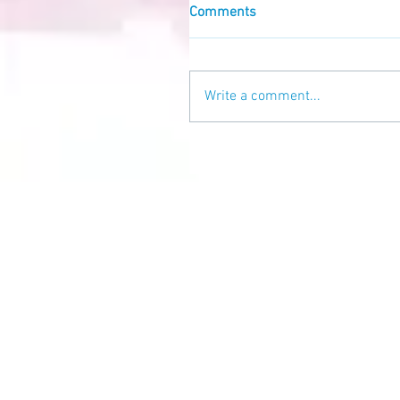
Comments
Write a comment...