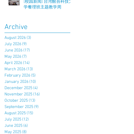
[校园新闻] 台湾醒吾科技大
学餐理班主题教学周
Archive
August 2026
(3)
3 posts
July 2026
(9)
9 posts
June 2026
(17)
17 posts
May 2026
(7)
7 posts
April 2026
(14)
14 posts
March 2026
(13)
13 posts
February 2026
(5)
5 posts
January 2026
(10)
10 posts
December 2025
(4)
4 posts
November 2025
(16)
16 posts
October 2025
(13)
13 posts
September 2025
(9)
9 posts
August 2025
(15)
15 posts
July 2025
(12)
12 posts
June 2025
(6)
6 posts
May 2025
(8)
8 posts