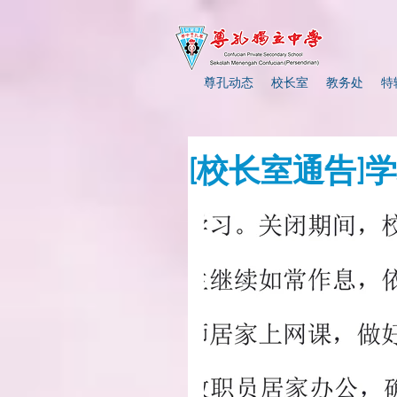
尊孔动态
校长室
教务处
特
[校长室通告]学