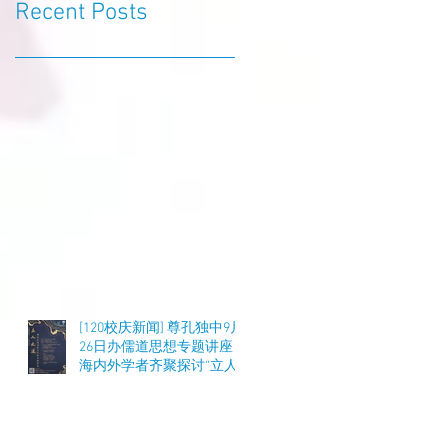
Recent Posts
[120校庆新闻] 尊孔独中9月
26日办儒道思想专题讲座
海内外学者齐聚探讨“立人
之道”与教育实践