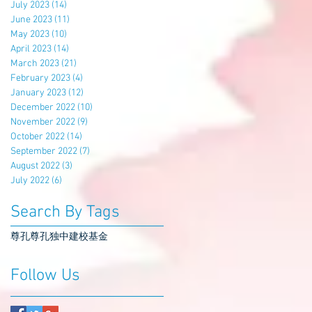
July 2023
(14)
14 posts
June 2023
(11)
11 posts
May 2023
(10)
10 posts
April 2023
(14)
14 posts
March 2023
(21)
21 posts
February 2023
(4)
4 posts
January 2023
(12)
12 posts
December 2022
(10)
10 posts
November 2022
(9)
9 posts
October 2022
(14)
14 posts
September 2022
(7)
7 posts
August 2022
(3)
3 posts
July 2022
(6)
6 posts
Search By Tags
尊孔
尊孔独中
建校基金
Follow Us