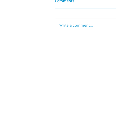
Comments
Write a comment...