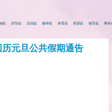
辅处
训导处
活动处
修研处
体育处
资源处
辅导处
事务
 回历元旦公共假期通告