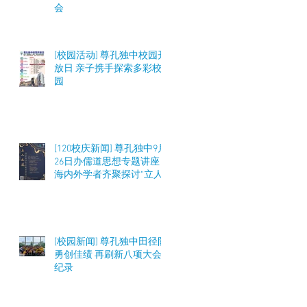
会
[校园活动] 尊孔独中校园开
放日 亲子携手探索多彩校
园
[120校庆新闻] 尊孔独中9月
26日办儒道思想专题讲座
海内外学者齐聚探讨“立人
之道”与教育实践
[校园新闻] 尊孔独中田径队
勇创佳绩 再刷新八项大会
纪录