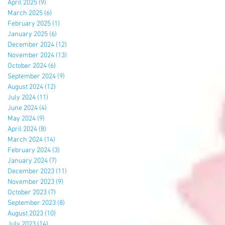
April 2025
(9)
9 posts
March 2025
(6)
6 posts
February 2025
(1)
1 post
January 2025
(6)
6 posts
December 2024
(12)
12 posts
November 2024
(13)
13 posts
October 2024
(6)
6 posts
September 2024
(9)
9 posts
August 2024
(12)
12 posts
July 2024
(11)
11 posts
June 2024
(4)
4 posts
May 2024
(9)
9 posts
April 2024
(8)
8 posts
March 2024
(14)
14 posts
February 2024
(3)
3 posts
January 2024
(7)
7 posts
December 2023
(11)
11 posts
November 2023
(9)
9 posts
October 2023
(7)
7 posts
September 2023
(8)
8 posts
August 2023
(10)
10 posts
July 2023
(14)
14 posts