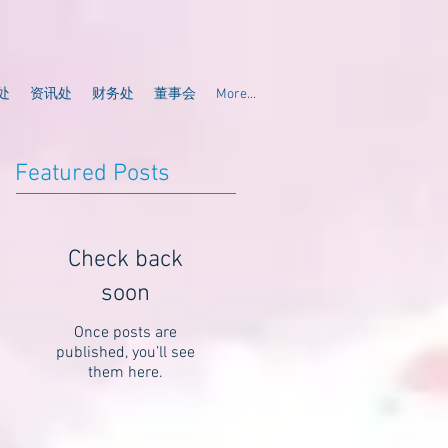
处
资讯处
财务处
董事会
More...
Featured Posts
Check back
soon
Once posts are
published, you’ll see
them here.