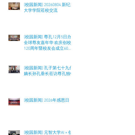
[校园新闻] 20260804 新纪元
大学学院莅校交流
[校园新闻] 尊孔12月5日办
全球尊友嘉年华 欢庆创校
120周年暨校友会成立60周
年 筹募50万令吉
[校园新闻] 孔子第七十九代
嫡长孙孔垂长莅访尊孔独中
[校园新闻] 2026年感恩日
[校园新闻] 元智大学AI × 创