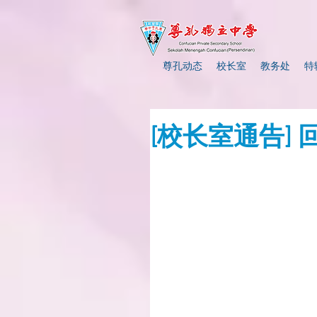
尊孔动态
校长室
教务处
特
[校长室通告]