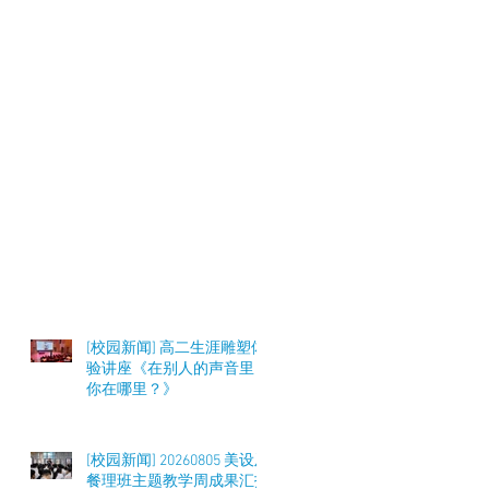
[校园新闻] 高二生涯雕塑体
验讲座《在别人的声音里，
你在哪里？》
[校园新闻] 20260805 美设及
餐理班主题教学周成果汇报