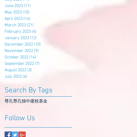
June 2023
(11)
11 posts
May 2023
(10)
10 posts
April 2023
(14)
14 posts
March 2023
(21)
21 posts
February 2023
(4)
4 posts
January 2023
(12)
12 posts
December 2022
(10)
10 posts
November 2022
(9)
9 posts
October 2022
(14)
14 posts
September 2022
(7)
7 posts
August 2022
(3)
3 posts
July 2022
(6)
6 posts
Search By Tags
尊孔
尊孔独中
建校基金
Follow Us