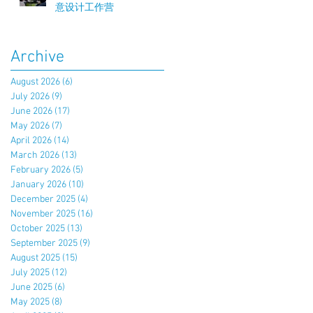
意设计工作营
Archive
August 2026
(6)
6 posts
July 2026
(9)
9 posts
June 2026
(17)
17 posts
May 2026
(7)
7 posts
April 2026
(14)
14 posts
March 2026
(13)
13 posts
February 2026
(5)
5 posts
January 2026
(10)
10 posts
December 2025
(4)
4 posts
November 2025
(16)
16 posts
October 2025
(13)
13 posts
September 2025
(9)
9 posts
August 2025
(15)
15 posts
July 2025
(12)
12 posts
June 2025
(6)
6 posts
May 2025
(8)
8 posts