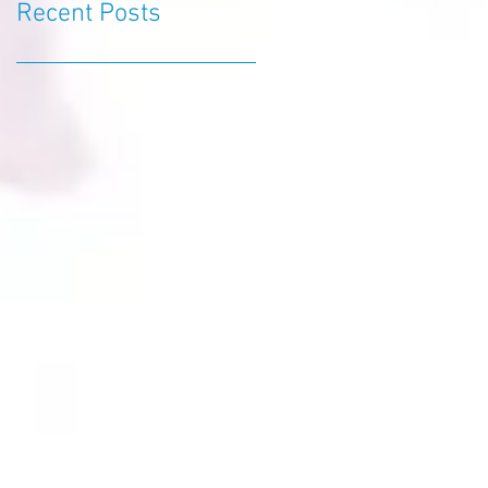
Recent Posts