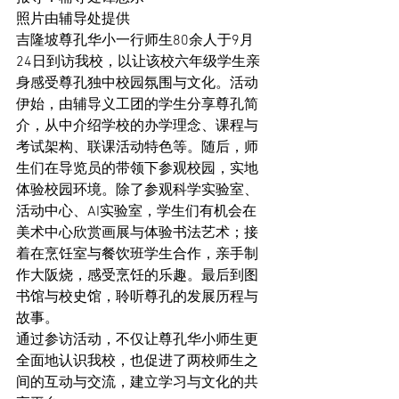
照片由辅导处提供
吉隆坡尊孔华小一行师生80余人于9月
24日到访我校，以让该校六年级学生亲
身感受尊孔独中校园氛围与文化。活动
伊始，由辅导义工团的学生分享尊孔简
介，从中介绍学校的办学理念、课程与
考试架构、联课活动特色等。随后，师
生们在导览员的带领下参观校园，实地
体验校园环境。除了参观科学实验室、
活动中心、AI实验室，学生们有机会在
美术中心欣赏画展与体验书法艺术；接
着在烹饪室与餐饮班学生合作，亲手制
作大阪烧，感受烹饪的乐趣。最后到图
书馆与校史馆，聆听尊孔的发展历程与
故事。
通过参访活动，不仅让尊孔华小师生更
全面地认识我校，也促进了两校师生之
间的互动与交流，建立学习与文化的共