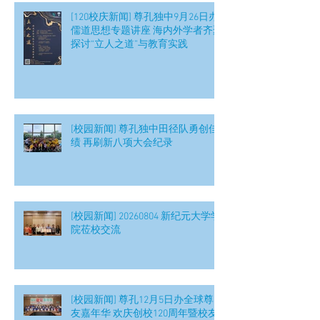
[120校庆新闻] 尊孔独中9月26日办
儒道思想专题讲座 海内外学者齐聚
探讨“立人之道”与教育实践
[校园新闻] 尊孔独中田径队勇创佳
绩 再刷新八项大会纪录
[校园新闻] 20260804 新纪元大学学
院莅校交流
[校园新闻] 尊孔12月5日办全球尊
友嘉年华 欢庆创校120周年暨校友