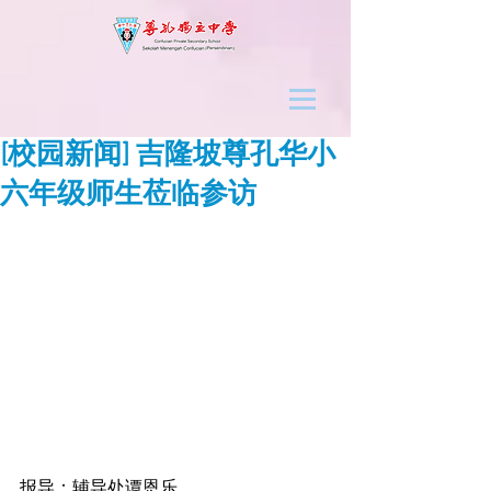
[校园新闻] 吉隆坡尊孔华小
六年级师生莅临参访
报导：辅导处谭恩乐