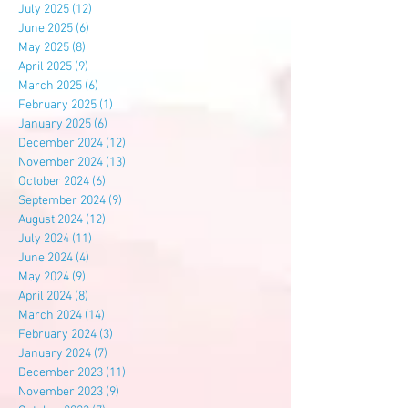
July 2025
(12)
12 posts
June 2025
(6)
6 posts
May 2025
(8)
8 posts
April 2025
(9)
9 posts
March 2025
(6)
6 posts
February 2025
(1)
1 post
January 2025
(6)
6 posts
December 2024
(12)
12 posts
November 2024
(13)
13 posts
October 2024
(6)
6 posts
September 2024
(9)
9 posts
August 2024
(12)
12 posts
July 2024
(11)
11 posts
June 2024
(4)
4 posts
May 2024
(9)
9 posts
April 2024
(8)
8 posts
March 2024
(14)
14 posts
February 2024
(3)
3 posts
January 2024
(7)
7 posts
December 2023
(11)
11 posts
November 2023
(9)
9 posts