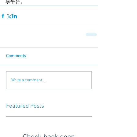
享平台。
Comments
Write a comment...
Featured Posts