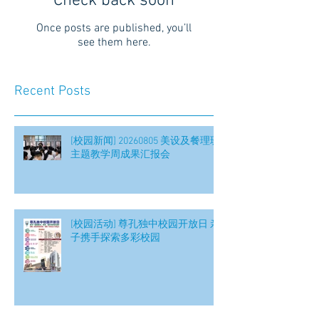
Check back soon
Once posts are published, you’ll
see them here.
Recent Posts
[校园新闻] 20260805 美设及餐理班
主题教学周成果汇报会
[校园活动] 尊孔独中校园开放日 亲
子携手探索多彩校园