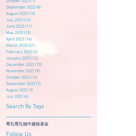
October 2023
(7)
7 posts
September 2023
(8)
8 posts
August 2023
(10)
10 posts
July 2023
(14)
14 posts
June 2023
(11)
11 posts
May 2023
(10)
10 posts
April 2023
(14)
14 posts
March 2023
(21)
21 posts
February 2023
(4)
4 posts
January 2023
(12)
12 posts
December 2022
(10)
10 posts
November 2022
(9)
9 posts
October 2022
(14)
14 posts
September 2022
(7)
7 posts
August 2022
(3)
3 posts
July 2022
(6)
6 posts
Search By Tags
尊孔
尊孔独中
建校基金
Follow Us