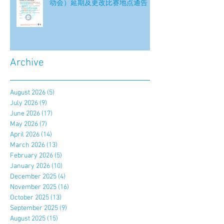
动会）延期及更改比赛地点通告
Archive
August 2026
(5)
5 posts
July 2026
(9)
9 posts
June 2026
(17)
17 posts
May 2026
(7)
7 posts
April 2026
(14)
14 posts
March 2026
(13)
13 posts
February 2026
(5)
5 posts
January 2026
(10)
10 posts
December 2025
(4)
4 posts
November 2025
(16)
16 posts
October 2025
(13)
13 posts
September 2025
(9)
9 posts
August 2025
(15)
15 posts