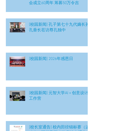
会成立60周年 筹募50万令吉
[校园新闻] 孔子第七十九代嫡长孙
孔垂长莅访尊孔独中
[校园新闻] 2026年感恩日
[校园新闻] 元智大学AI × 创意设计
工作营
[校长室通告] 校内田径锦标赛（运