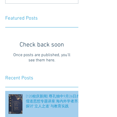
Featured Posts
Check back soon
Once posts are published, you’ll
see them here.
Recent Posts
[120校庆新闻] 尊孔独中9月26日办
儒道思想专题讲座 海内外学者齐聚
探讨“立人之道”与教育实践