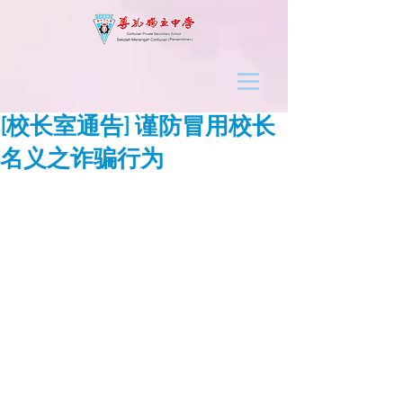
[校长室通告] 谨防冒用校长
名义之诈骗行为