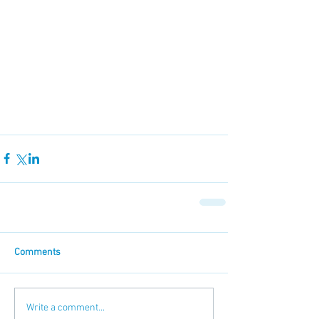
Comments
Write a comment...