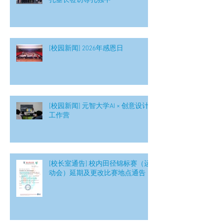
孔垂长莅访尊孔独中
[校园新闻] 2026年感恩日
[校园新闻] 元智大学AI × 创意设计
工作营
[校长室通告] 校内田径锦标赛（运
动会）延期及更改比赛地点通告