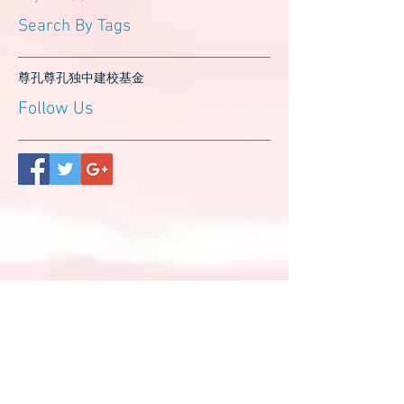
Search By Tags
尊孔
尊孔独中
建校基金
Follow Us