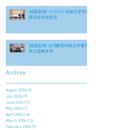
[校园新闻] 20260709 东南大学拜访
团莅临本校交流
[校园新闻] 台湾醒吾科技大学餐理
班主题教学周
Archive
August 2026
(3)
3 posts
July 2026
(9)
9 posts
June 2026
(17)
17 posts
May 2026
(7)
7 posts
April 2026
(14)
14 posts
March 2026
(13)
13 posts
February 2026
(5)
5 posts