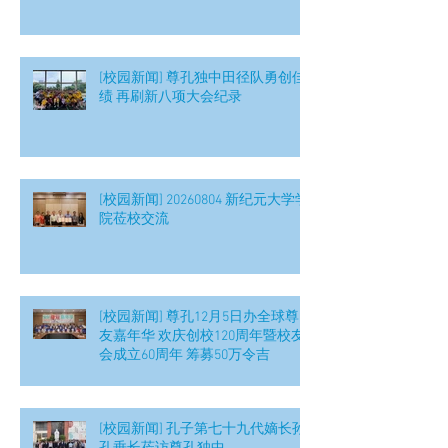
[校园新闻] 尊孔独中田径队勇创佳
绩 再刷新八项大会纪录
[校园新闻] 20260804 新纪元大学学
院莅校交流
[校园新闻] 尊孔12月5日办全球尊
友嘉年华 欢庆创校120周年暨校友
会成立60周年 筹募50万令吉
[校园新闻] 孔子第七十九代嫡长孙