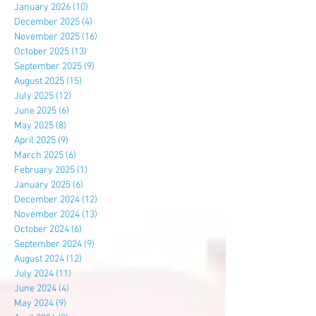
January 2026
(10)
10 posts
December 2025
(4)
4 posts
November 2025
(16)
16 posts
October 2025
(13)
13 posts
September 2025
(9)
9 posts
August 2025
(15)
15 posts
July 2025
(12)
12 posts
June 2025
(6)
6 posts
May 2025
(8)
8 posts
April 2025
(9)
9 posts
March 2025
(6)
6 posts
February 2025
(1)
1 post
January 2025
(6)
6 posts
December 2024
(12)
12 posts
November 2024
(13)
13 posts
October 2024
(6)
6 posts
September 2024
(9)
9 posts
August 2024
(12)
12 posts
July 2024
(11)
11 posts
June 2024
(4)
4 posts
May 2024
(9)
9 posts