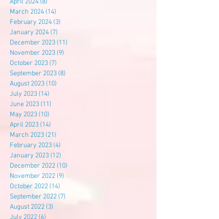
April 2024
(8)
8 posts
March 2024
(14)
14 posts
February 2024
(3)
3 posts
January 2024
(7)
7 posts
December 2023
(11)
11 posts
November 2023
(9)
9 posts
October 2023
(7)
7 posts
September 2023
(8)
8 posts
August 2023
(10)
10 posts
July 2023
(14)
14 posts
June 2023
(11)
11 posts
May 2023
(10)
10 posts
April 2023
(14)
14 posts
March 2023
(21)
21 posts
February 2023
(4)
4 posts
January 2023
(12)
12 posts
December 2022
(10)
10 posts
November 2022
(9)
9 posts
October 2022
(14)
14 posts
September 2022
(7)
7 posts
August 2022
(3)
3 posts
July 2022
(6)
6 posts