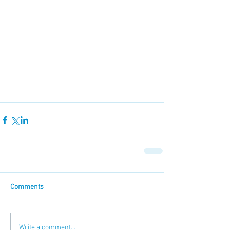
Comments
Write a comment...