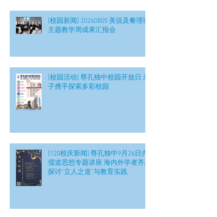
[校园新闻] 20260805 美设及餐理班
主题教学周成果汇报会
[校园活动] 尊孔独中校园开放日 亲
子携手探索多彩校园
[120校庆新闻] 尊孔独中9月26日办
儒道思想专题讲座 海内外学者齐聚
探讨“立人之道”与教育实践