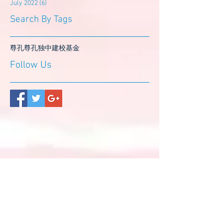
July 2022
(6)
6 posts
Search By Tags
尊孔
尊孔独中
建校基金
Follow Us