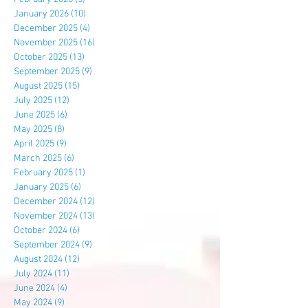
January 2026
(10)
10 posts
December 2025
(4)
4 posts
November 2025
(16)
16 posts
October 2025
(13)
13 posts
September 2025
(9)
9 posts
August 2025
(15)
15 posts
July 2025
(12)
12 posts
June 2025
(6)
6 posts
May 2025
(8)
8 posts
April 2025
(9)
9 posts
March 2025
(6)
6 posts
February 2025
(1)
1 post
January 2025
(6)
6 posts
December 2024
(12)
12 posts
November 2024
(13)
13 posts
October 2024
(6)
6 posts
September 2024
(9)
9 posts
August 2024
(12)
12 posts
July 2024
(11)
11 posts
June 2024
(4)
4 posts
May 2024
(9)
9 posts