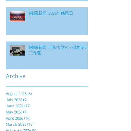
[校园新闻] 2026年感恩日
[校园新闻] 元智大学AI × 创意设计
工作营
Archive
August 2026
(6)
6 posts
July 2026
(9)
9 posts
June 2026
(17)
17 posts
May 2026
(7)
7 posts
April 2026
(14)
14 posts
March 2026
(13)
13 posts
February 2026
(5)
5 posts