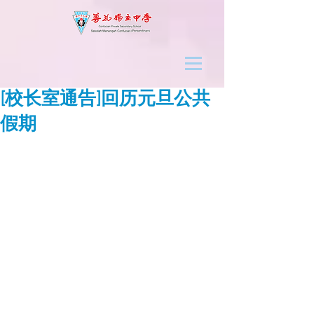
[校长室通告]回历元旦公共
假期