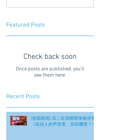
Featured Posts
Check back soon
Once posts are published, you’ll
see them here.
Recent Posts
[校园新闻] 高二生涯雕塑体验讲座
《在别人的声音里，你在哪里？》