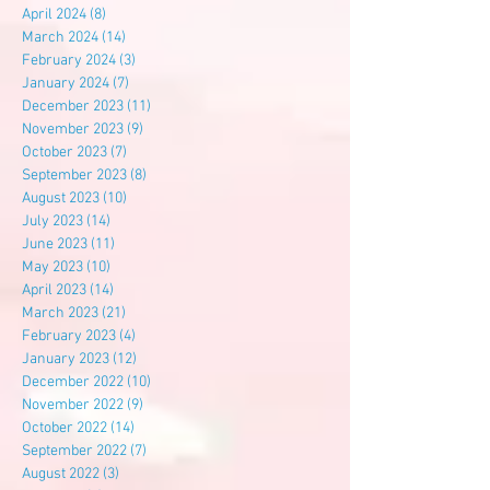
April 2024
(8)
8 posts
March 2024
(14)
14 posts
February 2024
(3)
3 posts
January 2024
(7)
7 posts
December 2023
(11)
11 posts
November 2023
(9)
9 posts
October 2023
(7)
7 posts
September 2023
(8)
8 posts
August 2023
(10)
10 posts
July 2023
(14)
14 posts
June 2023
(11)
11 posts
May 2023
(10)
10 posts
April 2023
(14)
14 posts
March 2023
(21)
21 posts
February 2023
(4)
4 posts
January 2023
(12)
12 posts
December 2022
(10)
10 posts
November 2022
(9)
9 posts
October 2022
(14)
14 posts
September 2022
(7)
7 posts
August 2022
(3)
3 posts