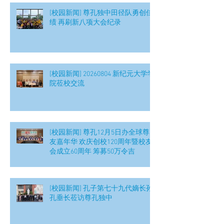
[校园新闻] 尊孔独中田径队勇创佳
绩 再刷新八项大会纪录
[校园新闻] 20260804 新纪元大学学
院莅校交流
[校园新闻] 尊孔12月5日办全球尊
友嘉年华 欢庆创校120周年暨校友
会成立60周年 筹募50万令吉
[校园新闻] 孔子第七十九代嫡长孙
孔垂长莅访尊孔独中