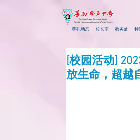
尊孔动态
校长室
教务处
特
[校园活动] 2
放生命，超越自