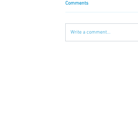
Comments
Write a comment...