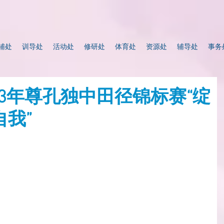
辅处
训导处
活动处
修研处
体育处
资源处
辅导处
事务
023年尊孔独中田径锦标赛“绽
我”