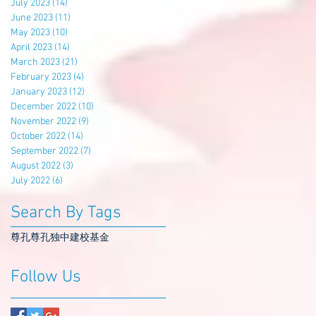
July 2023
(14)
14 posts
June 2023
(11)
11 posts
May 2023
(10)
10 posts
April 2023
(14)
14 posts
March 2023
(21)
21 posts
February 2023
(4)
4 posts
January 2023
(12)
12 posts
December 2022
(10)
10 posts
November 2022
(9)
9 posts
October 2022
(14)
14 posts
September 2022
(7)
7 posts
August 2022
(3)
3 posts
July 2022
(6)
6 posts
Search By Tags
尊孔
尊孔独中
建校基金
Follow Us