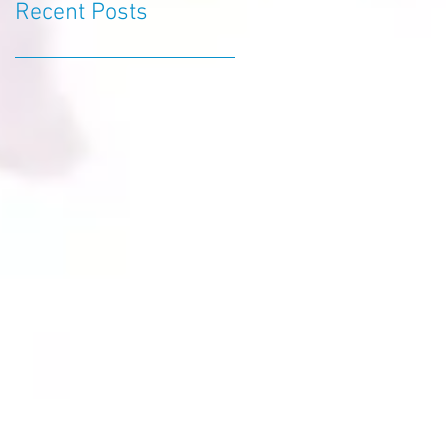
Recent Posts