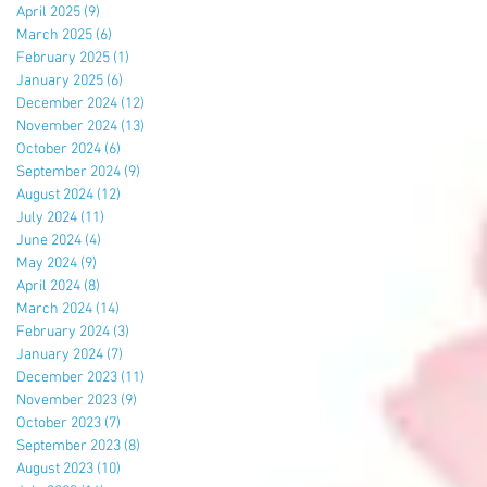
April 2025
(9)
9 posts
March 2025
(6)
6 posts
February 2025
(1)
1 post
January 2025
(6)
6 posts
December 2024
(12)
12 posts
November 2024
(13)
13 posts
October 2024
(6)
6 posts
September 2024
(9)
9 posts
August 2024
(12)
12 posts
July 2024
(11)
11 posts
June 2024
(4)
4 posts
May 2024
(9)
9 posts
April 2024
(8)
8 posts
March 2024
(14)
14 posts
February 2024
(3)
3 posts
January 2024
(7)
7 posts
December 2023
(11)
11 posts
November 2023
(9)
9 posts
October 2023
(7)
7 posts
September 2023
(8)
8 posts
August 2023
(10)
10 posts