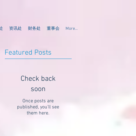
处
资讯处
财务处
董事会
More...
Featured Posts
Check back
soon
Once posts are
published, you’ll see
them here.