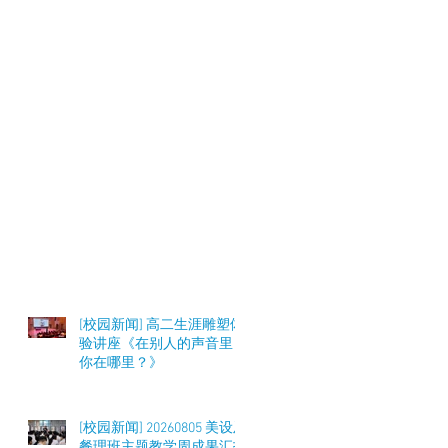
[校园新闻] 高二生涯雕塑体
验讲座《在别人的声音里，
你在哪里？》
[校园新闻] 20260805 美设及
餐理班主题教学周成果汇报