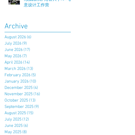
意设计工作营
Archive
August 2026
(6)
6 posts
July 2026
(9)
9 posts
June 2026
(17)
17 posts
May 2026
(7)
7 posts
April 2026
(14)
14 posts
March 2026
(13)
13 posts
February 2026
(5)
5 posts
January 2026
(10)
10 posts
December 2025
(4)
4 posts
November 2025
(16)
16 posts
October 2025
(13)
13 posts
September 2025
(9)
9 posts
August 2025
(15)
15 posts
July 2025
(12)
12 posts
June 2025
(6)
6 posts
May 2025
(8)
8 posts