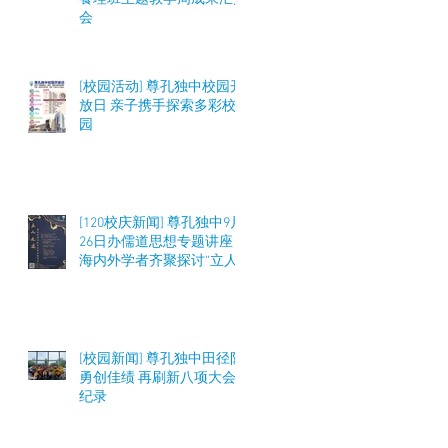
会
[校园活动] 尊孔独中校园开
放日 亲子携手探索多彩校
园
[120校庆新闻] 尊孔独中9月
26日办儒道思想专题讲座
海内外学者齐聚探讨“立人
之道”与教育实践
[校园新闻] 尊孔独中田径队
勇创佳绩 再刷新八项大会
纪录