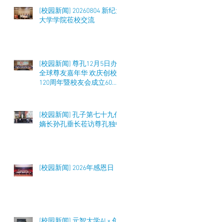
[校园新闻] 20260804 新纪元
大学学院莅校交流
[校园新闻] 尊孔12月5日办
全球尊友嘉年华 欢庆创校
120周年暨校友会成立60周
年 筹募50万令吉
[校园新闻] 孔子第七十九代
嫡长孙孔垂长莅访尊孔独中
[校园新闻] 2026年感恩日
[校园新闻] 元智大学AI × 创