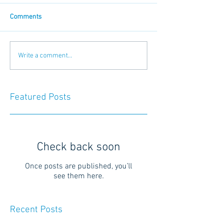
Comments
Write a comment...
Featured Posts
Check back soon
Once posts are published, you’ll
see them here.
Recent Posts