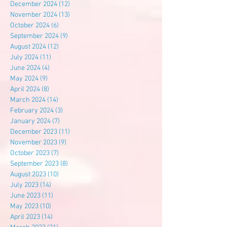
December 2024
(12)
12 posts
November 2024
(13)
13 posts
October 2024
(6)
6 posts
September 2024
(9)
9 posts
August 2024
(12)
12 posts
July 2024
(11)
11 posts
June 2024
(4)
4 posts
May 2024
(9)
9 posts
April 2024
(8)
8 posts
March 2024
(14)
14 posts
February 2024
(3)
3 posts
January 2024
(7)
7 posts
December 2023
(11)
11 posts
November 2023
(9)
9 posts
October 2023
(7)
7 posts
September 2023
(8)
8 posts
August 2023
(10)
10 posts
July 2023
(14)
14 posts
June 2023
(11)
11 posts
May 2023
(10)
10 posts
April 2023
(14)
14 posts