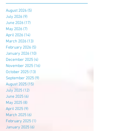
August 2026
(5)
5 posts
July 2026
(9)
9 posts
June 2026
(17)
17 posts
May 2026
(7)
7 posts
April 2026
(14)
14 posts
March 2026
(13)
13 posts
February 2026
(5)
5 posts
January 2026
(10)
10 posts
December 2025
(4)
4 posts
November 2025
(16)
16 posts
October 2025
(13)
13 posts
September 2025
(9)
9 posts
August 2025
(15)
15 posts
July 2025
(12)
12 posts
June 2025
(6)
6 posts
May 2025
(8)
8 posts
April 2025
(9)
9 posts
March 2025
(6)
6 posts
February 2025
(1)
1 post
January 2025
(6)
6 posts