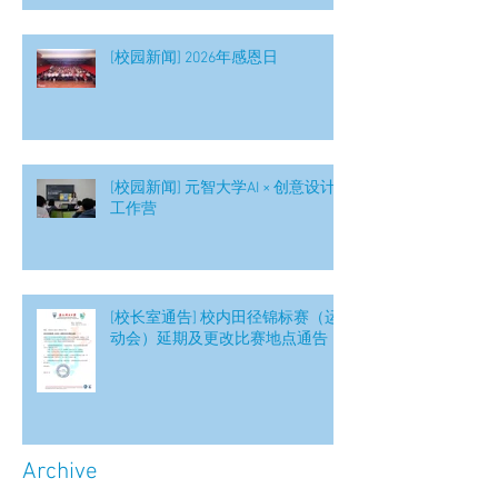
[校园新闻] 2026年感恩日
[校园新闻] 元智大学AI × 创意设计
工作营
[校长室通告] 校内田径锦标赛（运
动会）延期及更改比赛地点通告
Archive