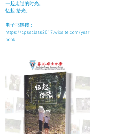
一起走过的时光。
忆起·拾光。
电子书链接： 
https://cpssclass2017.wixsite.com/year
book