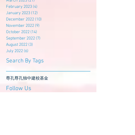
March 2023
(21)
21 posts
February 2023
(4)
4 posts
January 2023
(12)
12 posts
December 2022
(10)
10 posts
November 2022
(9)
9 posts
October 2022
(14)
14 posts
September 2022
(7)
7 posts
August 2022
(3)
3 posts
July 2022
(6)
6 posts
Search By Tags
尊孔
尊孔独中
建校基金
Follow Us