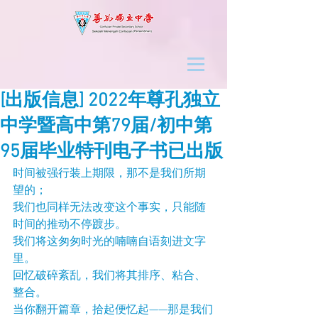
[出版信息] 2022年尊孔独立
中学暨高中第79届/初中第
95届毕业特刊电子书已出版
时间被强行装上期限，那不是我们所期
望的；
我们也同样无法改变这个事实，只能随
时间的推动不停踱步。
我们将这匆匆时光的喃喃自语刻进文字
里。
回忆破碎紊乱，我们将其排序、粘合、
整合。
当你翻开篇章，拾起便忆起——那是我们