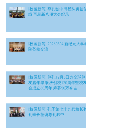
[校园新闻] 尊孔独中田径队勇创佳
绩 再刷新八项大会纪录
[校园新闻] 20260804 新纪元大学学
院莅校交流
[校园新闻] 尊孔12月5日办全球尊
友嘉年华 欢庆创校120周年暨校友
会成立60周年 筹募50万令吉
[校园新闻] 孔子第七十九代嫡长孙
孔垂长莅访尊孔独中