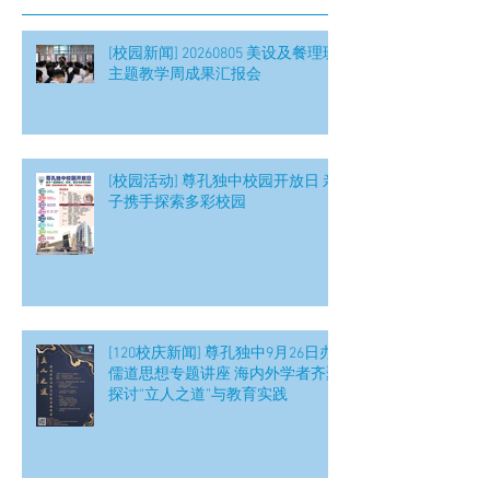
[校园新闻] 20260805 美设及餐理班
主题教学周成果汇报会
[校园活动] 尊孔独中校园开放日 亲
子携手探索多彩校园
[120校庆新闻] 尊孔独中9月26日办
儒道思想专题讲座 海内外学者齐聚
探讨“立人之道”与教育实践