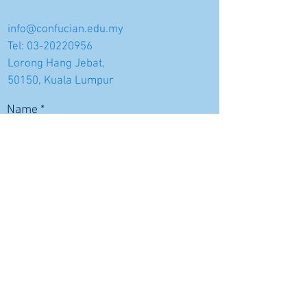
info@confucian.edu.my
Tel:
03-20220956
Lorong Hang Jebat,
50150, Kuala Lumpur
Name
Email
Subject
Message