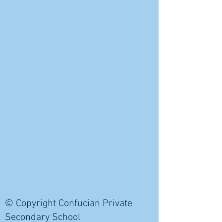
© Copyright Confucian Private
Secondary School