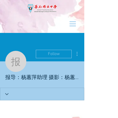
More actions
Follow
报导：杨蕙萍助理 摄影
报导：杨蕙萍助理 摄影：杨蕙萍助理／杜佩怡学记