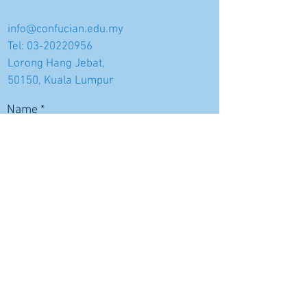
info@confucian.edu.my
Tel:
03-20220956
Lorong Hang Jebat,
50150, Kuala Lumpur
Name
Email
Subject
Message