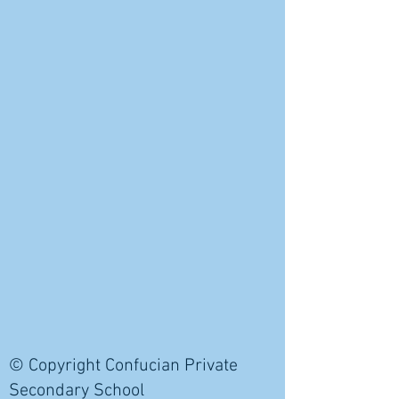
© Copyright Confucian Private
Secondary School