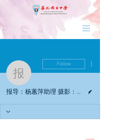
More actions
Follow
报导：杨蕙萍助理 摄影
Writer
报导：杨蕙萍助理 摄影：杨蕙萍助理／杜佩怡学记