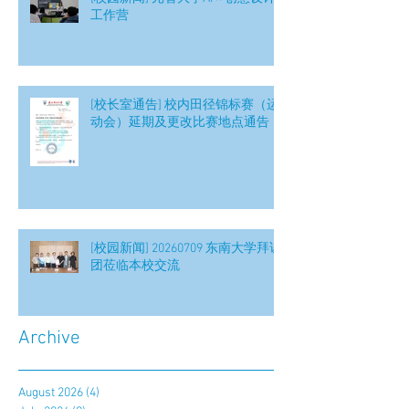
工作营
[校长室通告] 校内田径锦标赛（运
动会）延期及更改比赛地点通告
[校园新闻] 20260709 东南大学拜访
团莅临本校交流
Archive
August 2026
(4)
4 posts