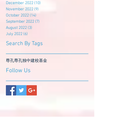
December 2022
(10)
10 posts
November 2022
(9)
9 posts
October 2022
(14)
14 posts
September 2022
(7)
7 posts
August 2022
(3)
3 posts
July 2022
(6)
6 posts
Search By Tags
尊孔
尊孔独中
建校基金
Follow Us