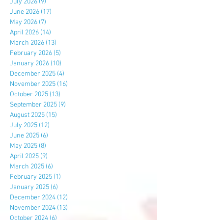
July 2026
(9)
9 posts
June 2026
(17)
17 posts
May 2026
(7)
7 posts
April 2026
(14)
14 posts
March 2026
(13)
13 posts
February 2026
(5)
5 posts
January 2026
(10)
10 posts
December 2025
(4)
4 posts
November 2025
(16)
16 posts
October 2025
(13)
13 posts
September 2025
(9)
9 posts
August 2025
(15)
15 posts
July 2025
(12)
12 posts
June 2025
(6)
6 posts
May 2025
(8)
8 posts
April 2025
(9)
9 posts
March 2025
(6)
6 posts
February 2025
(1)
1 post
January 2025
(6)
6 posts
December 2024
(12)
12 posts
November 2024
(13)
13 posts
October 2024
(6)
6 posts