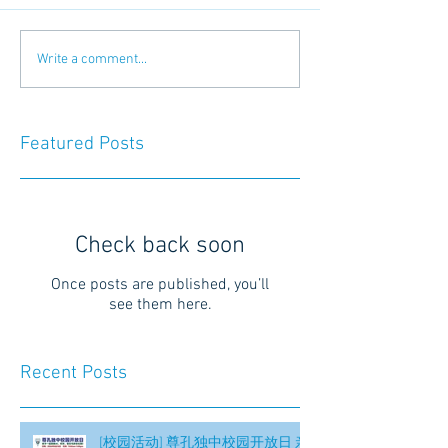
Write a comment...
Featured Posts
Check back soon
Once posts are published, you’ll
see them here.
Recent Posts
[校园活动] 尊孔独中校园开放日 亲