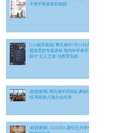
子携手探索多彩校园
[120校庆新闻] 尊孔独中9月26日办
儒道思想专题讲座 海内外学者齐聚
探讨“立人之道”与教育实践
[校园新闻] 尊孔独中田径队勇创佳
绩 再刷新八项大会纪录
[校园新闻] 20260804 新纪元大学学