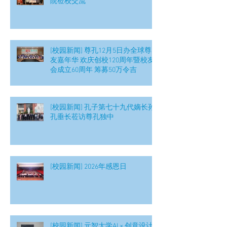
院莅校交流
[校园新闻] 尊孔12月5日办全球尊
友嘉年华 欢庆创校120周年暨校友
会成立60周年 筹募50万令吉
[校园新闻] 孔子第七十九代嫡长孙
孔垂长莅访尊孔独中
[校园新闻] 2026年感恩日
[校园新闻] 元智大学AI × 创意设计