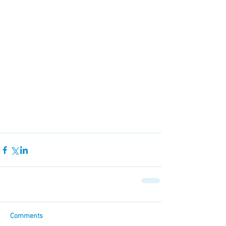
Comments