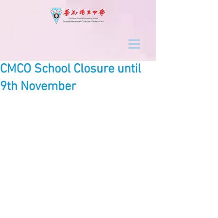
CMCO School Closure until
9th November