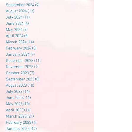
September 2024
(9)
9 posts
August 2024
(12)
12 posts
July 2024
(11)
11 posts
June 2024
(4)
4 posts
May 2024
(9)
9 posts
April 2024
(8)
8 posts
March 2024
(14)
14 posts
February 2024
(3)
3 posts
January 2024
(7)
7 posts
December 2023
(11)
11 posts
November 2023
(9)
9 posts
October 2023
(7)
7 posts
September 2023
(8)
8 posts
August 2023
(10)
10 posts
July 2023
(14)
14 posts
June 2023
(11)
11 posts
May 2023
(10)
10 posts
April 2023
(14)
14 posts
March 2023
(21)
21 posts
February 2023
(4)
4 posts
January 2023
(12)
12 posts