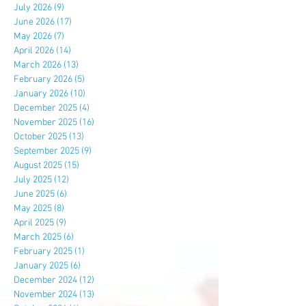
July 2026
(9)
9 posts
June 2026
(17)
17 posts
May 2026
(7)
7 posts
April 2026
(14)
14 posts
March 2026
(13)
13 posts
February 2026
(5)
5 posts
January 2026
(10)
10 posts
December 2025
(4)
4 posts
November 2025
(16)
16 posts
October 2025
(13)
13 posts
September 2025
(9)
9 posts
August 2025
(15)
15 posts
July 2025
(12)
12 posts
June 2025
(6)
6 posts
May 2025
(8)
8 posts
April 2025
(9)
9 posts
March 2025
(6)
6 posts
February 2025
(1)
1 post
January 2025
(6)
6 posts
December 2024
(12)
12 posts
November 2024
(13)
13 posts