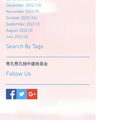
December 2022
(10)
10 posts
November 2022
(9)
9 posts
October 2022
(14)
14 posts
September 2022
(7)
7 posts
August 2022
(3)
3 posts
July 2022
(6)
6 posts
Search By Tags
尊孔
尊孔独中
建校基金
Follow Us