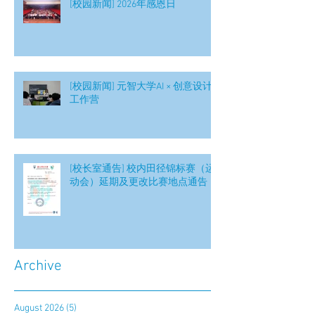
[校园新闻] 2026年感恩日
[校园新闻] 元智大学AI × 创意设计
工作营
[校长室通告] 校内田径锦标赛（运
动会）延期及更改比赛地点通告
Archive
August 2026
(5)
5 posts