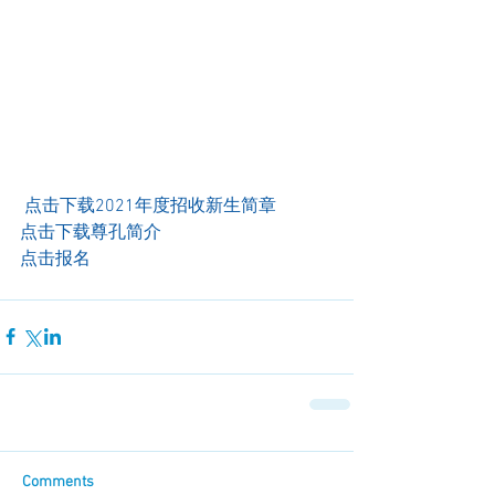
 点击下载2021年度招收新生简章
点击下载尊孔简介 
点击报名
Comments