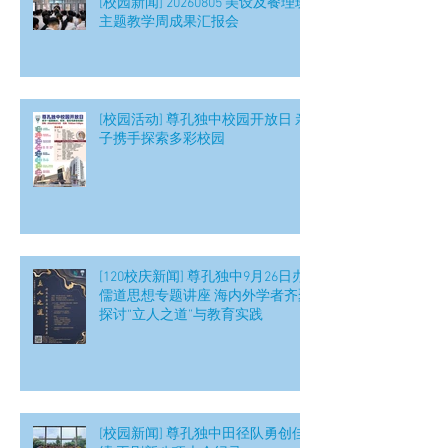
[校园新闻] 20260805 美设及餐理班
主题教学周成果汇报会
[校园活动] 尊孔独中校园开放日 亲
子携手探索多彩校园
[120校庆新闻] 尊孔独中9月26日办
儒道思想专题讲座 海内外学者齐聚
探讨“立人之道”与教育实践
[校园新闻] 尊孔独中田径队勇创佳