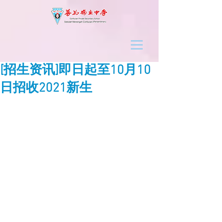
[招生资讯]即日起至10月10
日招收2021新生