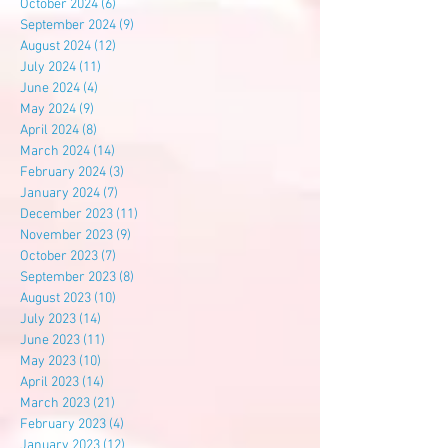
October 2024
(6)
6 posts
September 2024
(9)
9 posts
August 2024
(12)
12 posts
July 2024
(11)
11 posts
June 2024
(4)
4 posts
May 2024
(9)
9 posts
April 2024
(8)
8 posts
March 2024
(14)
14 posts
February 2024
(3)
3 posts
January 2024
(7)
7 posts
December 2023
(11)
11 posts
November 2023
(9)
9 posts
October 2023
(7)
7 posts
September 2023
(8)
8 posts
August 2023
(10)
10 posts
July 2023
(14)
14 posts
June 2023
(11)
11 posts
May 2023
(10)
10 posts
April 2023
(14)
14 posts
March 2023
(21)
21 posts
February 2023
(4)
4 posts
January 2023
(12)
12 posts