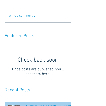
Write a comment...
Featured Posts
Check back soon
Once posts are published, you’ll
see them here.
Recent Posts