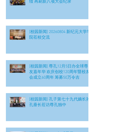
绩 再刷新八项大会纪录
[校园新闻] 20260804 新纪元大学学
院莅校交流
[校园新闻] 尊孔12月5日办全球尊
友嘉年华 欢庆创校120周年暨校友
会成立60周年 筹募50万令吉
[校园新闻] 孔子第七十九代嫡长孙
孔垂长莅访尊孔独中