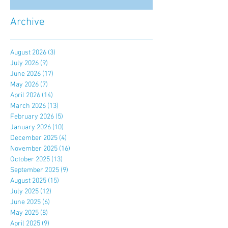
Archive
August 2026
(3)
3 posts
July 2026
(9)
9 posts
June 2026
(17)
17 posts
May 2026
(7)
7 posts
April 2026
(14)
14 posts
March 2026
(13)
13 posts
February 2026
(5)
5 posts
January 2026
(10)
10 posts
December 2025
(4)
4 posts
November 2025
(16)
16 posts
October 2025
(13)
13 posts
September 2025
(9)
9 posts
August 2025
(15)
15 posts
July 2025
(12)
12 posts
June 2025
(6)
6 posts
May 2025
(8)
8 posts
April 2025
(9)
9 posts