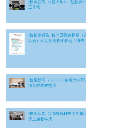
[校园新闻] 元智大学AI × 创意设计
工作营
[校长室通告] 校内田径锦标赛（运
动会）延期及更改比赛地点通告
[校园新闻] 20260709 东南大学拜访
团莅临本校交流
[校园新闻] 台湾醒吾科技大学餐理
班主题教学周