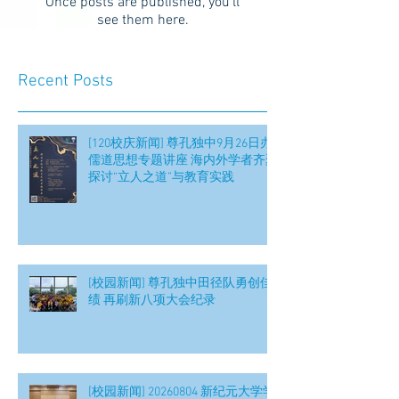
Once posts are published, you’ll
see them here.
Recent Posts
[120校庆新闻] 尊孔独中9月26日办
儒道思想专题讲座 海内外学者齐聚
探讨“立人之道”与教育实践
[校园新闻] 尊孔独中田径队勇创佳
绩 再刷新八项大会纪录
[校园新闻] 20260804 新纪元大学学