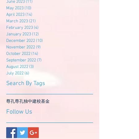
June 2023
(11)
11 posts
May 2023
(10)
10 posts
April 2023
(14)
14 posts
March 2023
(21)
21 posts
February 2023
(4)
4 posts
January 2023
(12)
12 posts
December 2022
(10)
10 posts
November 2022
(9)
9 posts
October 2022
(14)
14 posts
September 2022
(7)
7 posts
August 2022
(3)
3 posts
July 2022
(6)
6 posts
Search By Tags
尊孔
尊孔独中
建校基金
Follow Us