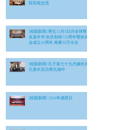
院莅校交流
[校园新闻] 尊孔12月5日办全球尊
友嘉年华 欢庆创校120周年暨校友
会成立60周年 筹募50万令吉
[校园新闻] 孔子第七十九代嫡长孙
孔垂长莅访尊孔独中
[校园新闻] 2026年感恩日