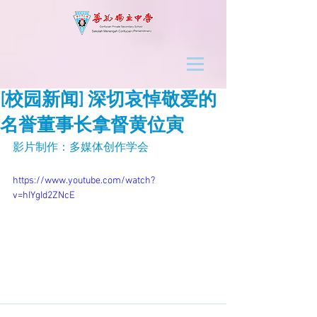
[校园新闻] 深切哀悼敬爱的
名誉董事长拿督黄位寅
影片制作：多媒体创作学会
https://www.youtube.com/watch?
v=hIYgId2ZNcE