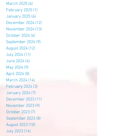
March 2025
(6)
6 posts
February 2025
(1)
1 post
January 2025
(6)
6 posts
December 2024
(12)
12 posts
November 2024
(13)
13 posts
October 2024
(6)
6 posts
September 2024
(9)
9 posts
August 2024
(12)
12 posts
July 2024
(11)
11 posts
June 2024
(4)
4 posts
May 2024
(9)
9 posts
April 2024
(8)
8 posts
March 2024
(14)
14 posts
February 2024
(3)
3 posts
January 2024
(7)
7 posts
December 2023
(11)
11 posts
November 2023
(9)
9 posts
October 2023
(7)
7 posts
September 2023
(8)
8 posts
August 2023
(10)
10 posts
July 2023
(14)
14 posts