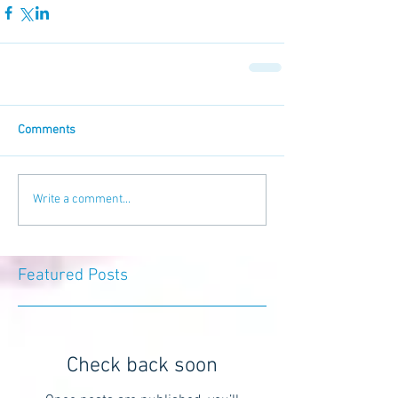
Comments
Write a comment...
Featured Posts
Check back soon