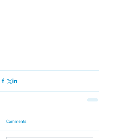
Comments