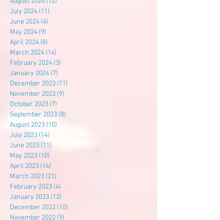
August 2024
(12)
12 posts
July 2024
(11)
11 posts
June 2024
(4)
4 posts
May 2024
(9)
9 posts
April 2024
(8)
8 posts
March 2024
(14)
14 posts
February 2024
(3)
3 posts
January 2024
(7)
7 posts
December 2023
(11)
11 posts
November 2023
(9)
9 posts
October 2023
(7)
7 posts
September 2023
(8)
8 posts
August 2023
(10)
10 posts
July 2023
(14)
14 posts
June 2023
(11)
11 posts
May 2023
(10)
10 posts
April 2023
(14)
14 posts
March 2023
(21)
21 posts
February 2023
(4)
4 posts
January 2023
(12)
12 posts
December 2022
(10)
10 posts
November 2022
(9)
9 posts