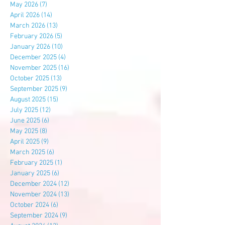
May 2026
(7)
7 posts
April 2026
(14)
14 posts
March 2026
(13)
13 posts
February 2026
(5)
5 posts
January 2026
(10)
10 posts
December 2025
(4)
4 posts
November 2025
(16)
16 posts
October 2025
(13)
13 posts
September 2025
(9)
9 posts
August 2025
(15)
15 posts
July 2025
(12)
12 posts
June 2025
(6)
6 posts
May 2025
(8)
8 posts
April 2025
(9)
9 posts
March 2025
(6)
6 posts
February 2025
(1)
1 post
January 2025
(6)
6 posts
December 2024
(12)
12 posts
November 2024
(13)
13 posts
October 2024
(6)
6 posts
September 2024
(9)
9 posts