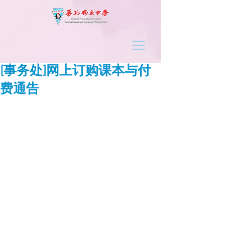
[事务处]网上订购课本与付
费通告