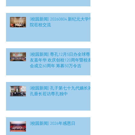
[校园新闻] 20260804 新纪元大学学
院莅校交流
[校园新闻] 尊孔12月5日办全球尊
友嘉年华 欢庆创校120周年暨校友
会成立60周年 筹募50万令吉
[校园新闻] 孔子第七十九代嫡长孙
孔垂长莅访尊孔独中
[校园新闻] 2026年感恩日