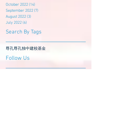
October 2022
(14)
14 posts
September 2022
(7)
7 posts
August 2022
(3)
3 posts
July 2022
(6)
6 posts
Search By Tags
尊孔
尊孔独中
建校基金
Follow Us