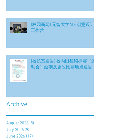
[校园新闻] 元智大学AI × 创意设计
工作营
[校长室通告] 校内田径锦标赛（运
动会）延期及更改比赛地点通告
Archive
August 2026
(5)
5 posts
July 2026
(9)
9 posts
June 2026
(17)
17 posts