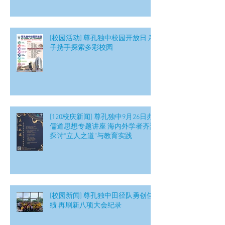
[校园活动] 尊孔独中校园开放日 亲
子携手探索多彩校园
[120校庆新闻] 尊孔独中9月26日办
儒道思想专题讲座 海内外学者齐聚
探讨“立人之道”与教育实践
[校园新闻] 尊孔独中田径队勇创佳
绩 再刷新八项大会纪录