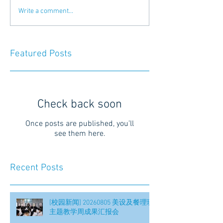
Write a comment...
Featured Posts
Check back soon
Once posts are published, you’ll
see them here.
Recent Posts
[校园新闻] 20260805 美设及餐理班
主题教学周成果汇报会