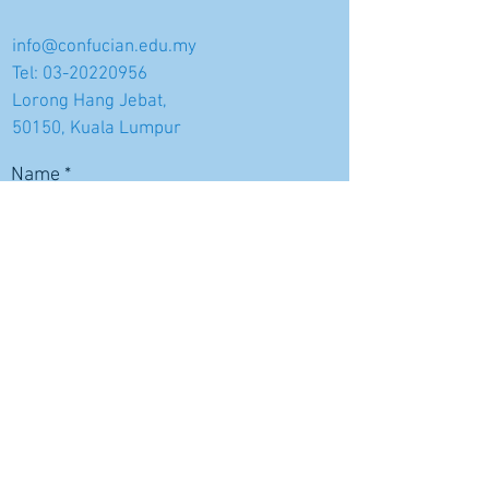
info@confucian.edu.my
Tel:
03-20220956
Lorong Hang Jebat,
50150, Kuala Lumpur
Name
Email
Subject
Message