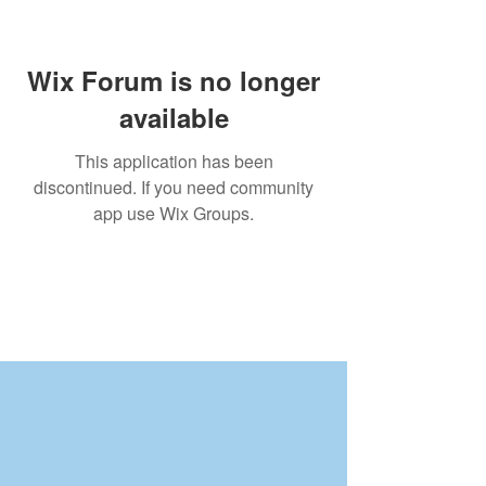
Wix Forum is no longer
available
This application has been
discontinued. If you need community
app use Wix Groups.