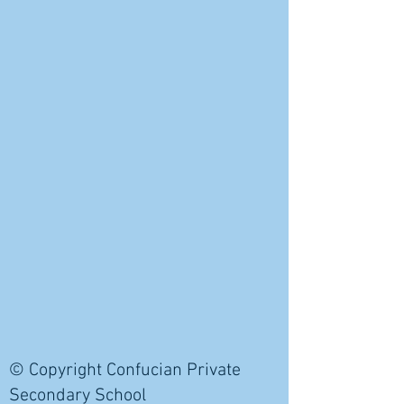
© Copyright Confucian Private
Secondary School