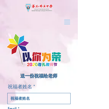
​送一份祝福给老师
祝福者姓名