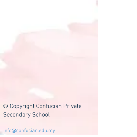
© Copyright Confucian Private
Secondary School
info@confucian.edu.my