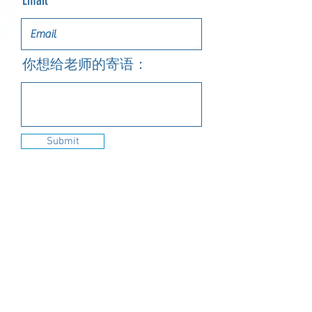
Email
你想给老师的寄语：
Submit