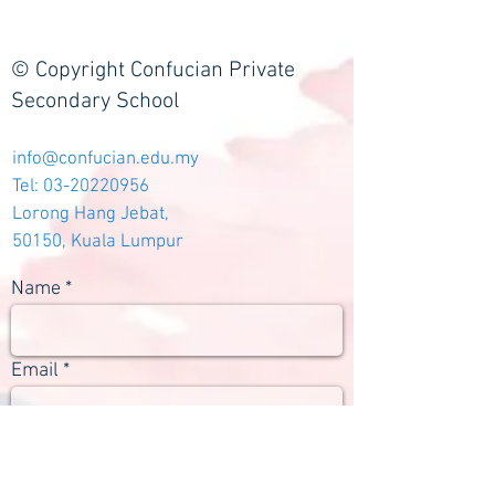
© Copyright Confucian Private
Secondary School
info@confucian.edu.my
Tel:
03-20220956
Lorong Hang Jebat,
50150, Kuala Lumpur
Name
Email
Subject