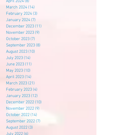
April 2024
(8)
8 posts
March 2024
(14)
14 posts
February 2024
(3)
3 posts
January 2024
(7)
7 posts
December 2023
(11)
11 posts
November 2023
(9)
9 posts
October 2023
(7)
7 posts
September 2023
(8)
8 posts
August 2023
(10)
10 posts
July 2023
(14)
14 posts
June 2023
(11)
11 posts
May 2023
(10)
10 posts
April 2023
(14)
14 posts
March 2023
(21)
21 posts
February 2023
(4)
4 posts
January 2023
(12)
12 posts
December 2022
(10)
10 posts
November 2022
(9)
9 posts
October 2022
(14)
14 posts
September 2022
(7)
7 posts
August 2022
(3)
3 posts
July 2022
(6)
6 posts