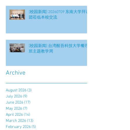
[校园新闻] 20260709 东南大学拜访
团莅临本校交流
[校园新闻] 台湾醒吾科技大学餐理
班主题教学周
Archive
August 2026
(3)
3 posts
July 2026
(9)
9 posts
June 2026
(17)
17 posts
May 2026
(7)
7 posts
April 2026
(14)
14 posts
March 2026
(13)
13 posts
February 2026
(5)
5 posts