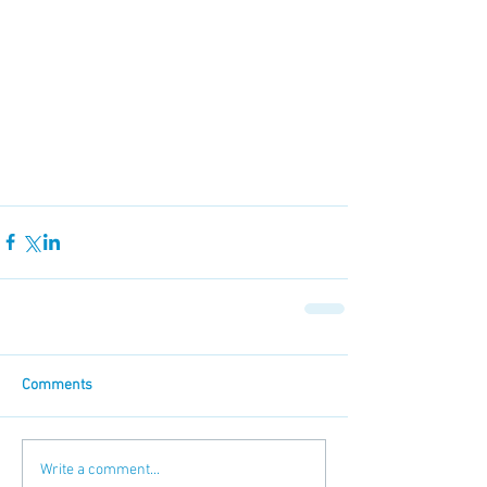
Comments
Write a comment...