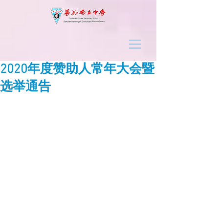
2020年度赞助人常年大会暨
选举通告