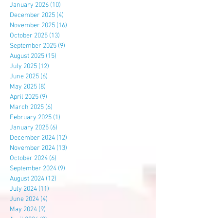
January 2026
(10)
10 posts
December 2025
(4)
4 posts
November 2025
(16)
16 posts
October 2025
(13)
13 posts
September 2025
(9)
9 posts
August 2025
(15)
15 posts
July 2025
(12)
12 posts
June 2025
(6)
6 posts
May 2025
(8)
8 posts
April 2025
(9)
9 posts
March 2025
(6)
6 posts
February 2025
(1)
1 post
January 2025
(6)
6 posts
December 2024
(12)
12 posts
November 2024
(13)
13 posts
October 2024
(6)
6 posts
September 2024
(9)
9 posts
August 2024
(12)
12 posts
July 2024
(11)
11 posts
June 2024
(4)
4 posts
May 2024
(9)
9 posts