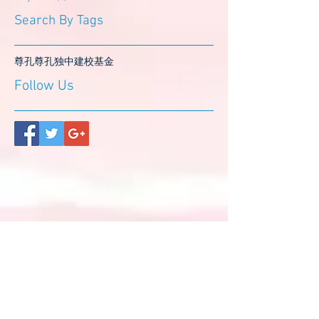
Search By Tags
尊孔
尊孔独中
建校基金
Follow Us