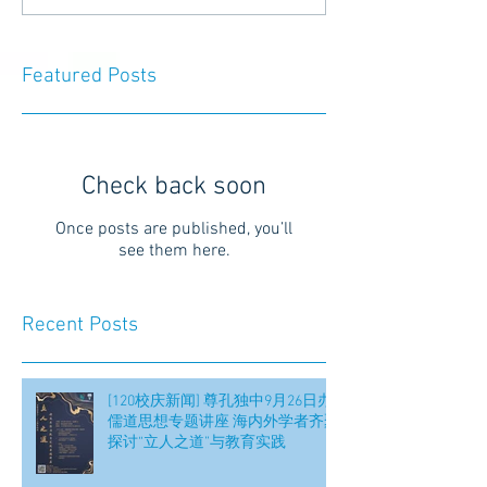
Featured Posts
Check back soon
Once posts are published, you’ll
see them here.
Recent Posts
[120校庆新闻] 尊孔独中9月26日办
儒道思想专题讲座 海内外学者齐聚
探讨“立人之道”与教育实践