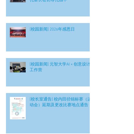
孔垂长莅访尊孔独中
[校园新闻] 2026年感恩日
[校园新闻] 元智大学AI × 创意设计
工作营
[校长室通告] 校内田径锦标赛（运
动会）延期及更改比赛地点通告