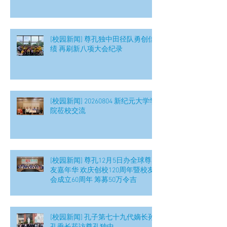
[校园新闻] 尊孔独中田径队勇创佳
绩 再刷新八项大会纪录
[校园新闻] 20260804 新纪元大学学
院莅校交流
[校园新闻] 尊孔12月5日办全球尊
友嘉年华 欢庆创校120周年暨校友
会成立60周年 筹募50万令吉
[校园新闻] 孔子第七十九代嫡长孙