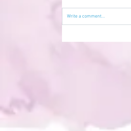
Write a comment...