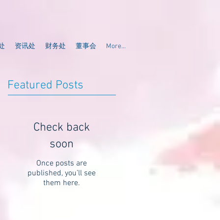
处
资讯处
财务处
董事会
More...
Featured Posts
Check back
soon
Once posts are
published, you’ll see
them here.