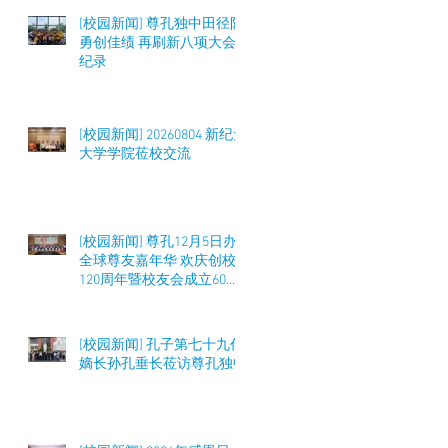
[校园新闻] 尊孔独中田径队
勇创佳绩 再刷新八项大会
纪录
[校园新闻] 20260804 新纪元
大学学院莅校交流
[校园新闻] 尊孔12月5日办
全球尊友嘉年华 欢庆创校
120周年暨校友会成立60周
年 筹募50万令吉
[校园新闻] 孔子第七十九代
嫡长孙孔垂长莅访尊孔独中