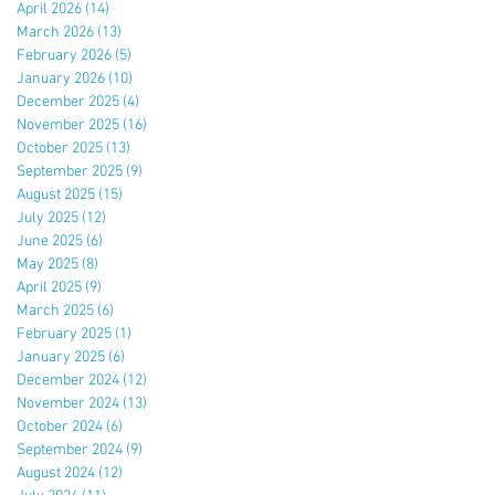
April 2026
(14)
14 posts
March 2026
(13)
13 posts
February 2026
(5)
5 posts
January 2026
(10)
10 posts
December 2025
(4)
4 posts
November 2025
(16)
16 posts
October 2025
(13)
13 posts
September 2025
(9)
9 posts
August 2025
(15)
15 posts
July 2025
(12)
12 posts
June 2025
(6)
6 posts
May 2025
(8)
8 posts
April 2025
(9)
9 posts
March 2025
(6)
6 posts
February 2025
(1)
1 post
January 2025
(6)
6 posts
December 2024
(12)
12 posts
November 2024
(13)
13 posts
October 2024
(6)
6 posts
September 2024
(9)
9 posts
August 2024
(12)
12 posts