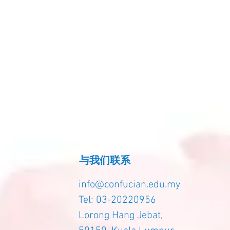
与我们联系
info@confucian.edu.my
Tel: 03-20220956
Lorong Hang Jebat,