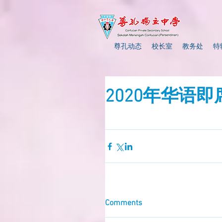
尊孔动态
校长室
教务处
特
2020年华语
Comments