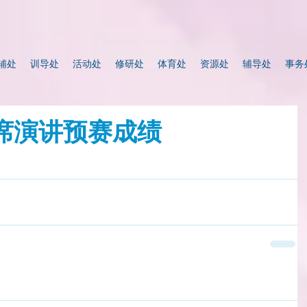
辅处
训导处
活动处
修研处
体育处
资源处
辅导处
事务
即席演讲预赛成绩