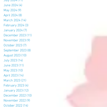
July 2024
(11)
11 posts
June 2024
(4)
4 posts
May 2024
(9)
9 posts
April 2024
(8)
8 posts
March 2024
(14)
14 posts
February 2024
(3)
3 posts
January 2024
(7)
7 posts
December 2023
(11)
11 posts
November 2023
(9)
9 posts
October 2023
(7)
7 posts
September 2023
(8)
8 posts
August 2023
(10)
10 posts
July 2023
(14)
14 posts
June 2023
(11)
11 posts
May 2023
(10)
10 posts
April 2023
(14)
14 posts
March 2023
(21)
21 posts
February 2023
(4)
4 posts
January 2023
(12)
12 posts
December 2022
(10)
10 posts
November 2022
(9)
9 posts
October 2022
(14)
14 posts