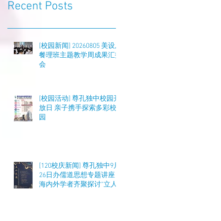
Recent Posts
[校园新闻] 20260805 美设及
餐理班主题教学周成果汇报
会
[校园活动] 尊孔独中校园开
放日 亲子携手探索多彩校
园
[120校庆新闻] 尊孔独中9月
26日办儒道思想专题讲座
海内外学者齐聚探讨“立人
之道”与教育实践