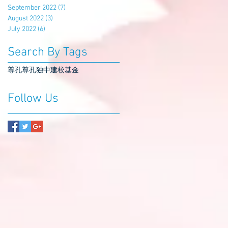
September 2022
(7)
7 posts
August 2022
(3)
3 posts
July 2022
(6)
6 posts
Search By Tags
尊孔
尊孔独中
建校基金
Follow Us