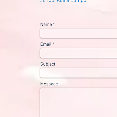
50150, Kuala Lumpur
Name
Email
Subject
Message