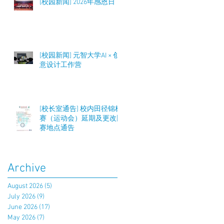
[校园新闻] 2026年感恩日
[校园新闻] 元智大学AI × 创
意设计工作营
[校长室通告] 校内田径锦标
赛（运动会）延期及更改比
赛地点通告
Archive
August 2026
(5)
5 posts
July 2026
(9)
9 posts
June 2026
(17)
17 posts
May 2026
(7)
7 posts