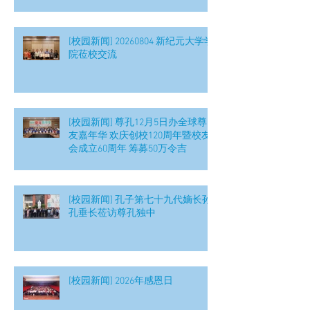
[校园新闻] 20260804 新纪元大学学
院莅校交流
[校园新闻] 尊孔12月5日办全球尊
友嘉年华 欢庆创校120周年暨校友
会成立60周年 筹募50万令吉
[校园新闻] 孔子第七十九代嫡长孙
孔垂长莅访尊孔独中
[校园新闻] 2026年感恩日