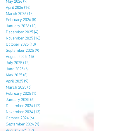
May 2026
(7)
7 posts
April 2026
(14)
14 posts
March 2026
(13)
13 posts
February 2026
(5)
5 posts
January 2026
(10)
10 posts
December 2025
(4)
4 posts
November 2025
(16)
16 posts
October 2025
(13)
13 posts
September 2025
(9)
9 posts
August 2025
(15)
15 posts
July 2025
(12)
12 posts
June 2025
(6)
6 posts
May 2025
(8)
8 posts
April 2025
(9)
9 posts
March 2025
(6)
6 posts
February 2025
(1)
1 post
January 2025
(6)
6 posts
December 2024
(12)
12 posts
November 2024
(13)
13 posts
October 2024
(6)
6 posts
September 2024
(9)
9 posts
August 2024
(12)
12 posts