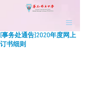
[事务处通告]2020年度网上
订书细则