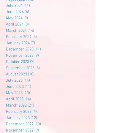
July 2024
(11)
11 posts
June 2024
(4)
4 posts
May 2024
(9)
9 posts
April 2024
(8)
8 posts
March 2024
(14)
14 posts
February 2024
(3)
3 posts
January 2024
(7)
7 posts
December 2023
(11)
11 posts
November 2023
(9)
9 posts
October 2023
(7)
7 posts
September 2023
(8)
8 posts
August 2023
(10)
10 posts
July 2023
(14)
14 posts
June 2023
(11)
11 posts
May 2023
(10)
10 posts
April 2023
(14)
14 posts
March 2023
(21)
21 posts
February 2023
(4)
4 posts
January 2023
(12)
12 posts
December 2022
(10)
10 posts
November 2022
(9)
9 posts