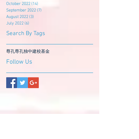
October 2022
(14)
14 posts
September 2022
(7)
7 posts
August 2022
(3)
3 posts
July 2022
(6)
6 posts
Search By Tags
尊孔
尊孔独中
建校基金
Follow Us