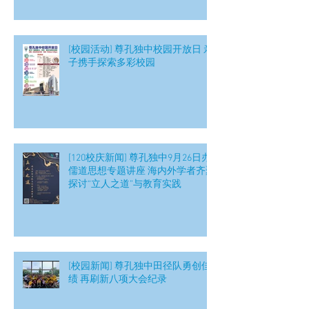
[校园活动] 尊孔独中校园开放日 亲
子携手探索多彩校园
[120校庆新闻] 尊孔独中9月26日办
儒道思想专题讲座 海内外学者齐聚
探讨“立人之道”与教育实践
[校园新闻] 尊孔独中田径队勇创佳
绩 再刷新八项大会纪录