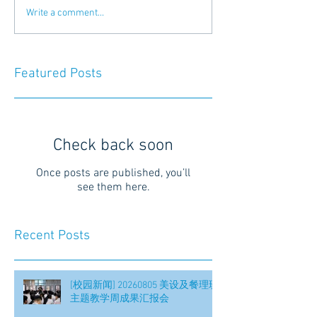
Write a comment...
Featured Posts
Check back soon
Once posts are published, you’ll
see them here.
Recent Posts
[校园新闻] 20260805 美设及餐理班
主题教学周成果汇报会