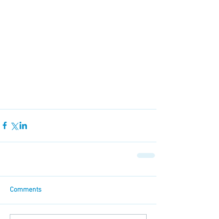
Comments