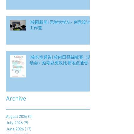
[校园新闻] 元智大学AI × 创意设计
工作营
[校长室通告] 校内田径锦标赛（运
动会）延期及更改比赛地点通告
Archive
August 2026
(5)
5 posts
July 2026
(9)
9 posts
June 2026
(17)
17 posts