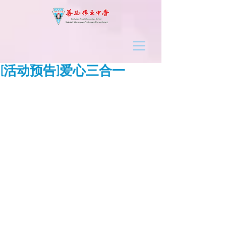
[活动预告]爱心三合一