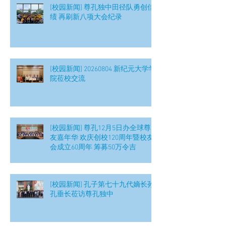
[校园新闻] 尊孔独中田径队勇创佳
绩 再刷新八项大会纪录
[校园新闻] 20260804 新纪元大学学
院莅校交流
[校园新闻] 尊孔12月5日办全球尊
友嘉年华 欢庆创校120周年暨校友
会成立60周年 筹募50万令吉
[校园新闻] 孔子第七十九代嫡长孙
孔垂长莅访尊孔独中