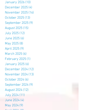
January 2026
(10)
10 posts
December 2025
(4)
4 posts
November 2025
(16)
16 posts
October 2025
(13)
13 posts
September 2025
(9)
9 posts
August 2025
(15)
15 posts
July 2025
(12)
12 posts
June 2025
(6)
6 posts
May 2025
(8)
8 posts
April 2025
(9)
9 posts
March 2025
(6)
6 posts
February 2025
(1)
1 post
January 2025
(6)
6 posts
December 2024
(12)
12 posts
November 2024
(13)
13 posts
October 2024
(6)
6 posts
September 2024
(9)
9 posts
August 2024
(12)
12 posts
July 2024
(11)
11 posts
June 2024
(4)
4 posts
May 2024
(9)
9 posts