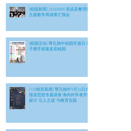
[校园新闻] 20260805 美设及餐理班
主题教学周成果汇报会
[校园活动] 尊孔独中校园开放日 亲
子携手探索多彩校园
[120校庆新闻] 尊孔独中9月26日办
儒道思想专题讲座 海内外学者齐聚
探讨“立人之道”与教育实践