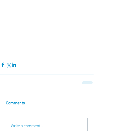
Comments
Write a comment...