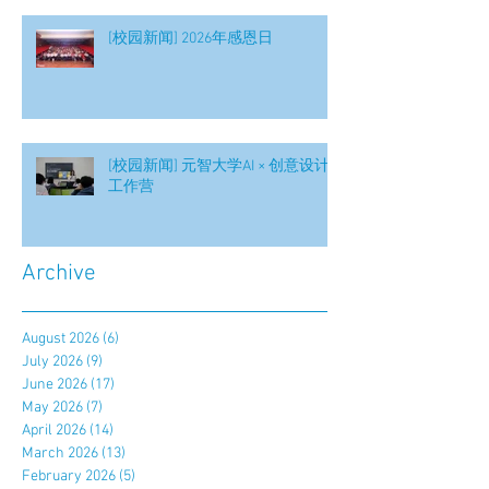
[校园新闻] 2026年感恩日
[校园新闻] 元智大学AI × 创意设计
工作营
Archive
August 2026
(6)
6 posts
July 2026
(9)
9 posts
June 2026
(17)
17 posts
May 2026
(7)
7 posts
April 2026
(14)
14 posts
March 2026
(13)
13 posts
February 2026
(5)
5 posts