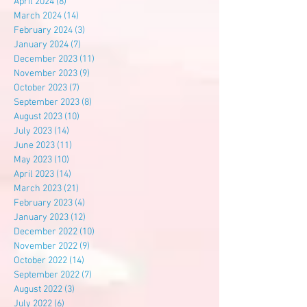
April 2024
(8)
8 posts
March 2024
(14)
14 posts
February 2024
(3)
3 posts
January 2024
(7)
7 posts
December 2023
(11)
11 posts
November 2023
(9)
9 posts
October 2023
(7)
7 posts
September 2023
(8)
8 posts
August 2023
(10)
10 posts
July 2023
(14)
14 posts
June 2023
(11)
11 posts
May 2023
(10)
10 posts
April 2023
(14)
14 posts
March 2023
(21)
21 posts
February 2023
(4)
4 posts
January 2023
(12)
12 posts
December 2022
(10)
10 posts
November 2022
(9)
9 posts
October 2022
(14)
14 posts
September 2022
(7)
7 posts
August 2022
(3)
3 posts
July 2022
(6)
6 posts