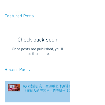
Featured Posts
Check back soon
Once posts are published, you’ll
see them here.
Recent Posts
[校园新闻] 高二生涯雕塑体验讲座
《在别人的声音里，你在哪里？》