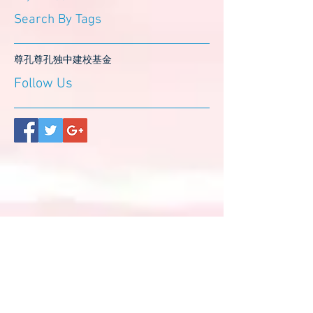
Search By Tags
尊孔
尊孔独中
建校基金
Follow Us