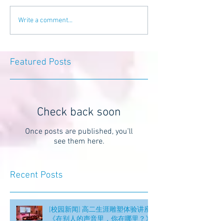
Write a comment...
Featured Posts
Check back soon
Once posts are published, you’ll
see them here.
Recent Posts
[校园新闻] 高二生涯雕塑体验讲座
《在别人的声音里，你在哪里？》