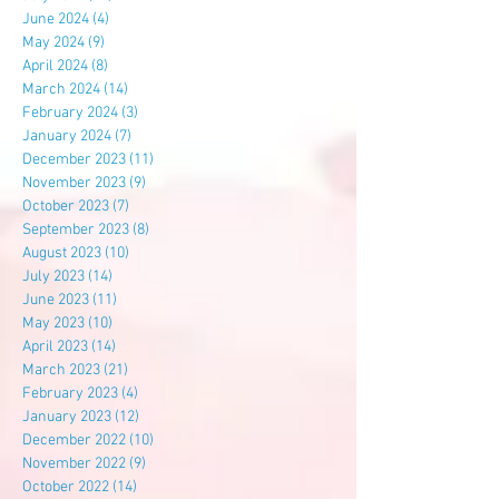
June 2024
(4)
4 posts
May 2024
(9)
9 posts
April 2024
(8)
8 posts
March 2024
(14)
14 posts
February 2024
(3)
3 posts
January 2024
(7)
7 posts
December 2023
(11)
11 posts
November 2023
(9)
9 posts
October 2023
(7)
7 posts
September 2023
(8)
8 posts
August 2023
(10)
10 posts
July 2023
(14)
14 posts
June 2023
(11)
11 posts
May 2023
(10)
10 posts
April 2023
(14)
14 posts
March 2023
(21)
21 posts
February 2023
(4)
4 posts
January 2023
(12)
12 posts
December 2022
(10)
10 posts
November 2022
(9)
9 posts
October 2022
(14)
14 posts