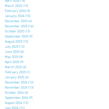
April 2026
(14)
14 posts
March 2026
(13)
13 posts
February 2026
(5)
5 posts
January 2026
(10)
10 posts
December 2025
(4)
4 posts
November 2025
(16)
16 posts
October 2025
(13)
13 posts
September 2025
(9)
9 posts
August 2025
(15)
15 posts
July 2025
(12)
12 posts
June 2025
(6)
6 posts
May 2025
(8)
8 posts
April 2025
(9)
9 posts
March 2025
(6)
6 posts
February 2025
(1)
1 post
January 2025
(6)
6 posts
December 2024
(12)
12 posts
November 2024
(13)
13 posts
October 2024
(6)
6 posts
September 2024
(9)
9 posts
August 2024
(12)
12 posts
July 2024
(11)
11 posts