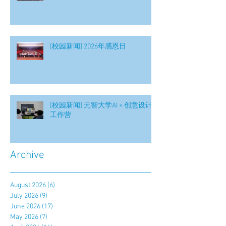
[校园新闻] 2026年感恩日
[校园新闻] 元智大学AI × 创意设计
工作营
Archive
August 2026
(6)
6 posts
July 2026
(9)
9 posts
June 2026
(17)
17 posts
May 2026
(7)
7 posts