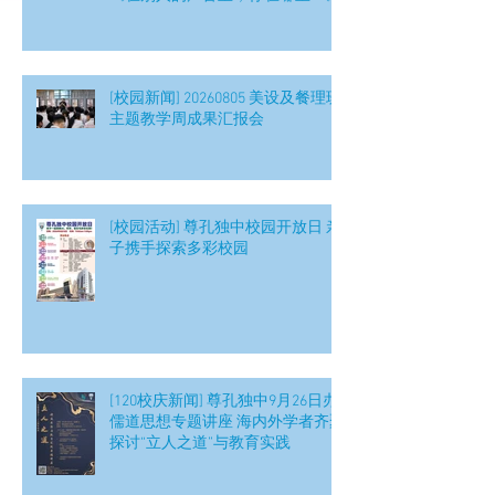
[校园新闻] 20260805 美设及餐理班
主题教学周成果汇报会
[校园活动] 尊孔独中校园开放日 亲
子携手探索多彩校园
[120校庆新闻] 尊孔独中9月26日办
儒道思想专题讲座 海内外学者齐聚
探讨“立人之道”与教育实践