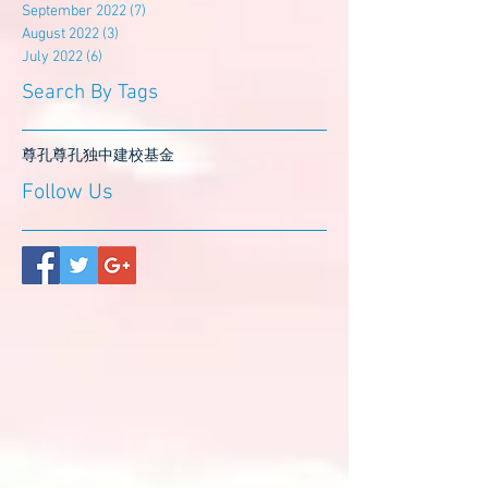
September 2022
(7)
7 posts
August 2022
(3)
3 posts
July 2022
(6)
6 posts
Search By Tags
尊孔
尊孔独中
建校基金
Follow Us