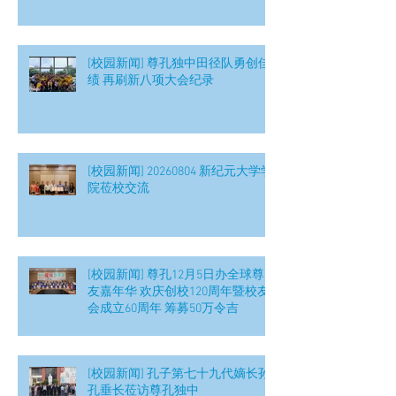
[校园新闻] 尊孔独中田径队勇创佳
绩 再刷新八项大会纪录
[校园新闻] 20260804 新纪元大学学
院莅校交流
[校园新闻] 尊孔12月5日办全球尊
友嘉年华 欢庆创校120周年暨校友
会成立60周年 筹募50万令吉
[校园新闻] 孔子第七十九代嫡长孙
孔垂长莅访尊孔独中