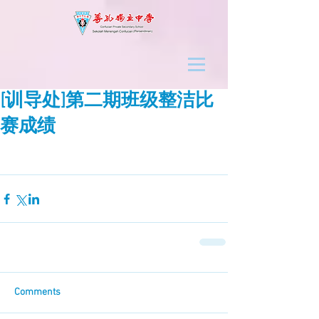
[训导处]第二期班级整洁比
赛成绩
Comments