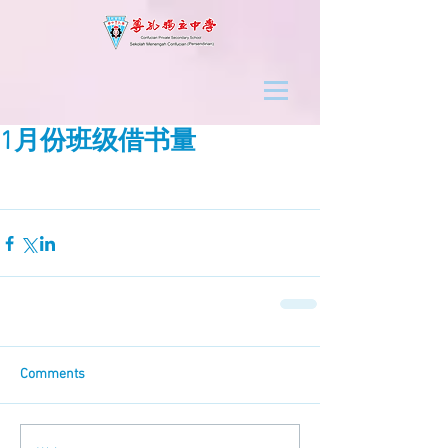
1月份班级借书量
Comments