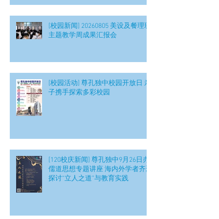
[校园新闻] 20260805 美设及餐理班
主题教学周成果汇报会
[校园活动] 尊孔独中校园开放日 亲
子携手探索多彩校园
[120校庆新闻] 尊孔独中9月26日办
儒道思想专题讲座 海内外学者齐聚
探讨“立人之道”与教育实践