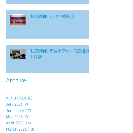
[校园新闻] 2026年感恩日
[校园新闻] 元智大学AI × 创意设计
工作营
Archive
August 2026
(6)
6 posts
July 2026
(9)
9 posts
June 2026
(17)
17 posts
May 2026
(7)
7 posts
April 2026
(14)
14 posts
March 2026
(13)
13 posts