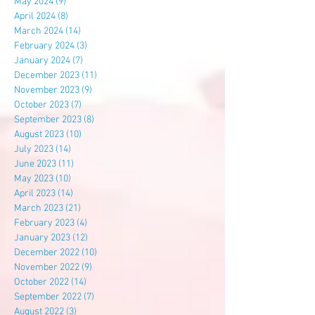
May 2024
(9)
9 posts
April 2024
(8)
8 posts
March 2024
(14)
14 posts
February 2024
(3)
3 posts
January 2024
(7)
7 posts
December 2023
(11)
11 posts
November 2023
(9)
9 posts
October 2023
(7)
7 posts
September 2023
(8)
8 posts
August 2023
(10)
10 posts
July 2023
(14)
14 posts
June 2023
(11)
11 posts
May 2023
(10)
10 posts
April 2023
(14)
14 posts
March 2023
(21)
21 posts
February 2023
(4)
4 posts
January 2023
(12)
12 posts
December 2022
(10)
10 posts
November 2022
(9)
9 posts
October 2022
(14)
14 posts
September 2022
(7)
7 posts
August 2022
(3)
3 posts