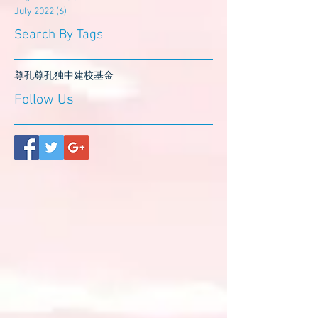
July 2022
(6)
6 posts
Search By Tags
尊孔
尊孔独中
建校基金
Follow Us