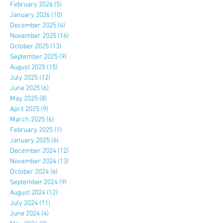
February 2026
(5)
5 posts
January 2026
(10)
10 posts
December 2025
(4)
4 posts
November 2025
(16)
16 posts
October 2025
(13)
13 posts
September 2025
(9)
9 posts
August 2025
(15)
15 posts
July 2025
(12)
12 posts
June 2025
(6)
6 posts
May 2025
(8)
8 posts
April 2025
(9)
9 posts
March 2025
(6)
6 posts
February 2025
(1)
1 post
January 2025
(6)
6 posts
December 2024
(12)
12 posts
November 2024
(13)
13 posts
October 2024
(6)
6 posts
September 2024
(9)
9 posts
August 2024
(12)
12 posts
July 2024
(11)
11 posts
June 2024
(4)
4 posts