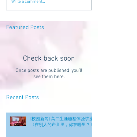
Write a comment...
Featured Posts
Check back soon
Once posts are published, you’ll
see them here.
Recent Posts
[校园新闻] 高二生涯雕塑体验讲座
《在别人的声音里，你在哪里？》