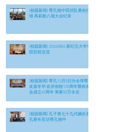
[校园新闻] 尊孔独中田径队勇创佳
绩 再刷新八项大会纪录
[校园新闻] 20260804 新纪元大学学
院莅校交流
[校园新闻] 尊孔12月5日办全球尊
友嘉年华 欢庆创校120周年暨校友
会成立60周年 筹募50万令吉
[校园新闻] 孔子第七十九代嫡长孙
孔垂长莅访尊孔独中