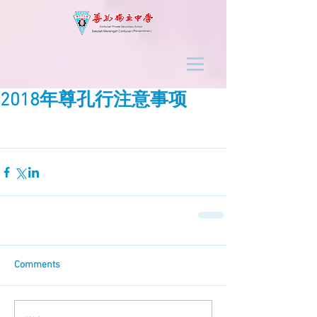
2018年尊孔行注意事项
Comments