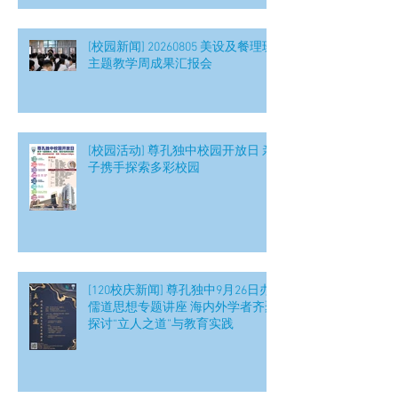
[校园新闻] 20260805 美设及餐理班
主题教学周成果汇报会
[校园活动] 尊孔独中校园开放日 亲
子携手探索多彩校园
[120校庆新闻] 尊孔独中9月26日办
儒道思想专题讲座 海内外学者齐聚
探讨“立人之道”与教育实践