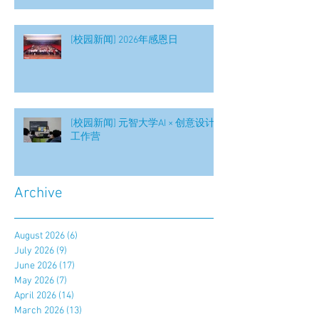
[校园新闻] 2026年感恩日
[校园新闻] 元智大学AI × 创意设计
工作营
Archive
August 2026
(6)
6 posts
July 2026
(9)
9 posts
June 2026
(17)
17 posts
May 2026
(7)
7 posts
April 2026
(14)
14 posts
March 2026
(13)
13 posts