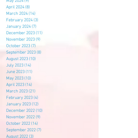
May 2024
(9)
9 posts
April 2024
(8)
8 posts
March 2024
(14)
14 posts
February 2024
(3)
3 posts
January 2024
(7)
7 posts
December 2023
(11)
11 posts
November 2023
(9)
9 posts
October 2023
(7)
7 posts
September 2023
(8)
8 posts
August 2023
(10)
10 posts
July 2023
(14)
14 posts
June 2023
(11)
11 posts
May 2023
(10)
10 posts
April 2023
(14)
14 posts
March 2023
(21)
21 posts
February 2023
(4)
4 posts
January 2023
(12)
12 posts
December 2022
(10)
10 posts
November 2022
(9)
9 posts
October 2022
(14)
14 posts
September 2022
(7)
7 posts
August 2022
(3)
3 posts