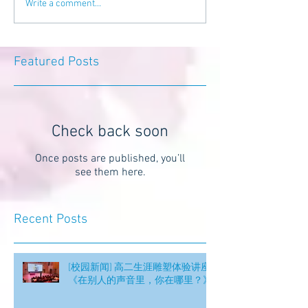
Write a comment...
Featured Posts
Check back soon
Once posts are published, you’ll
see them here.
Recent Posts
[校园新闻] 高二生涯雕塑体验讲座
《在别人的声音里，你在哪里？》