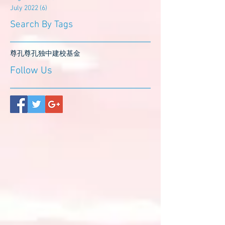
July 2022
(6)
6 posts
Search By Tags
尊孔
尊孔独中
建校基金
Follow Us