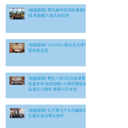
[校园新闻] 尊孔独中田径队勇创佳
绩 再刷新八项大会纪录
[校园新闻] 20260804 新纪元大学学
院莅校交流
[校园新闻] 尊孔12月5日办全球尊
友嘉年华 欢庆创校120周年暨校友
会成立60周年 筹募50万令吉
[校园新闻] 孔子第七十九代嫡长孙
孔垂长莅访尊孔独中