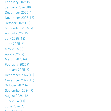
February 2026
(5)
5 posts
January 2026
(10)
10 posts
December 2025
(4)
4 posts
November 2025
(16)
16 posts
October 2025
(13)
13 posts
September 2025
(9)
9 posts
August 2025
(15)
15 posts
July 2025
(12)
12 posts
June 2025
(6)
6 posts
May 2025
(8)
8 posts
April 2025
(9)
9 posts
March 2025
(6)
6 posts
February 2025
(1)
1 post
January 2025
(6)
6 posts
December 2024
(12)
12 posts
November 2024
(13)
13 posts
October 2024
(6)
6 posts
September 2024
(9)
9 posts
August 2024
(12)
12 posts
July 2024
(11)
11 posts
June 2024
(4)
4 posts