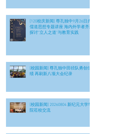
[120校庆新闻] 尊孔独中9月26日办
儒道思想专题讲座 海内外学者齐聚
探讨“立人之道”与教育实践
[校园新闻] 尊孔独中田径队勇创佳
绩 再刷新八项大会纪录
[校园新闻] 20260804 新纪元大学学
院莅校交流