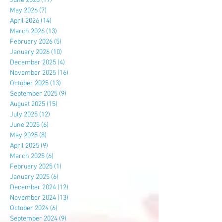
June 2026
(17)
17 posts
May 2026
(7)
7 posts
April 2026
(14)
14 posts
March 2026
(13)
13 posts
February 2026
(5)
5 posts
January 2026
(10)
10 posts
December 2025
(4)
4 posts
November 2025
(16)
16 posts
October 2025
(13)
13 posts
September 2025
(9)
9 posts
August 2025
(15)
15 posts
July 2025
(12)
12 posts
June 2025
(6)
6 posts
May 2025
(8)
8 posts
April 2025
(9)
9 posts
March 2025
(6)
6 posts
February 2025
(1)
1 post
January 2025
(6)
6 posts
December 2024
(12)
12 posts
November 2024
(13)
13 posts
October 2024
(6)
6 posts
September 2024
(9)
9 posts