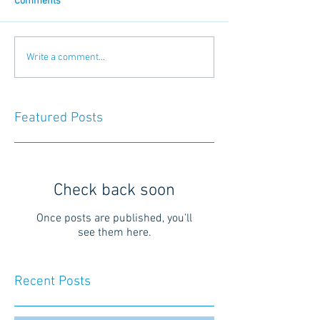
Comments
Write a comment...
Featured Posts
Check back soon
Once posts are published, you’ll
see them here.
Recent Posts