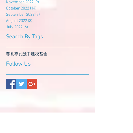
November 2022
(9)
9 posts
October 2022
(14)
14 posts
September 2022
(7)
7 posts
August 2022
(3)
3 posts
July 2022
(6)
6 posts
Search By Tags
尊孔
尊孔独中
建校基金
Follow Us