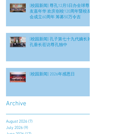
[校园新闻] 尊孔12月5日办全球尊
友嘉年华 欢庆创校120周年暨校友
会成立60周年 筹募50万令吉
[校园新闻] 孔子第七十九代嫡长孙
孔垂长莅访尊孔独中
[校园新闻] 2026年感恩日
Archive
August 2026
(7)
7 posts
July 2026
(9)
9 posts