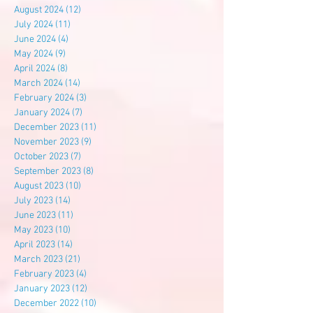
August 2024
(12)
12 posts
July 2024
(11)
11 posts
June 2024
(4)
4 posts
May 2024
(9)
9 posts
April 2024
(8)
8 posts
March 2024
(14)
14 posts
February 2024
(3)
3 posts
January 2024
(7)
7 posts
December 2023
(11)
11 posts
November 2023
(9)
9 posts
October 2023
(7)
7 posts
September 2023
(8)
8 posts
August 2023
(10)
10 posts
July 2023
(14)
14 posts
June 2023
(11)
11 posts
May 2023
(10)
10 posts
April 2023
(14)
14 posts
March 2023
(21)
21 posts
February 2023
(4)
4 posts
January 2023
(12)
12 posts
December 2022
(10)
10 posts