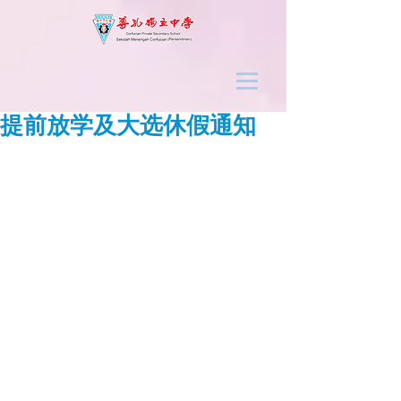
提前放学及大选休假通知