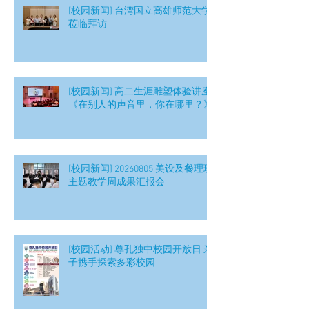
[校园新闻] 台湾国立高雄师范大学
莅临拜访
[校园新闻] 高二生涯雕塑体验讲座
《在别人的声音里，你在哪里？》
[校园新闻] 20260805 美设及餐理班
主题教学周成果汇报会
[校园活动] 尊孔独中校园开放日 亲
子携手探索多彩校园