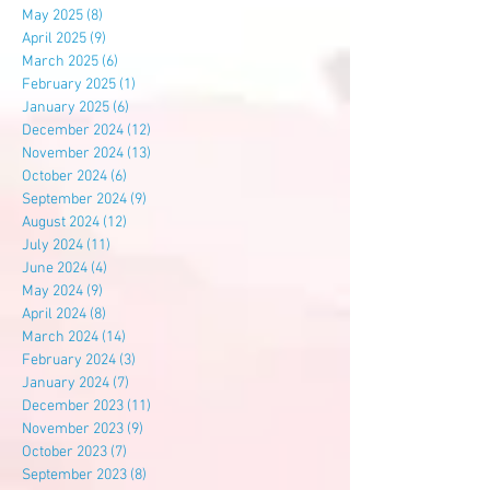
May 2025
(8)
8 posts
April 2025
(9)
9 posts
March 2025
(6)
6 posts
February 2025
(1)
1 post
January 2025
(6)
6 posts
December 2024
(12)
12 posts
November 2024
(13)
13 posts
October 2024
(6)
6 posts
September 2024
(9)
9 posts
August 2024
(12)
12 posts
July 2024
(11)
11 posts
June 2024
(4)
4 posts
May 2024
(9)
9 posts
April 2024
(8)
8 posts
March 2024
(14)
14 posts
February 2024
(3)
3 posts
January 2024
(7)
7 posts
December 2023
(11)
11 posts
November 2023
(9)
9 posts
October 2023
(7)
7 posts
September 2023
(8)
8 posts