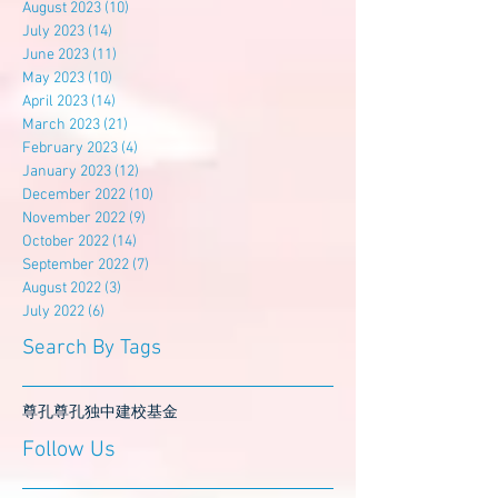
August 2023
(10)
10 posts
July 2023
(14)
14 posts
June 2023
(11)
11 posts
May 2023
(10)
10 posts
April 2023
(14)
14 posts
March 2023
(21)
21 posts
February 2023
(4)
4 posts
January 2023
(12)
12 posts
December 2022
(10)
10 posts
November 2022
(9)
9 posts
October 2022
(14)
14 posts
September 2022
(7)
7 posts
August 2022
(3)
3 posts
July 2022
(6)
6 posts
Search By Tags
尊孔
尊孔独中
建校基金
Follow Us