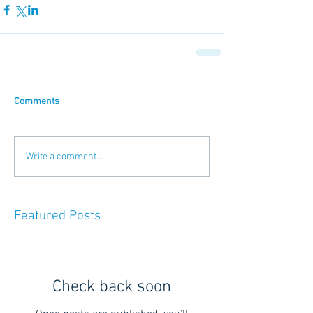
Comments
Write a comment...
Featured Posts
Check back soon