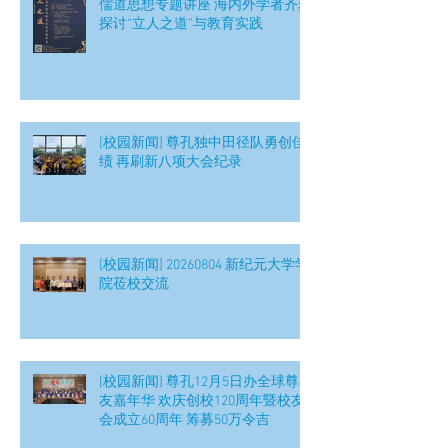
儒道思想专题讲座 海内外学者齐聚
探讨“立人之道”与教育实践
[校园新闻] 尊孔独中田径队勇创佳
绩 再刷新八项大会纪录
[校园新闻] 20260804 新纪元大学学
院莅校交流
[校园新闻] 尊孔12月5日办全球尊
友嘉年华 欢庆创校120周年暨校友
会成立60周年 筹募50万令吉