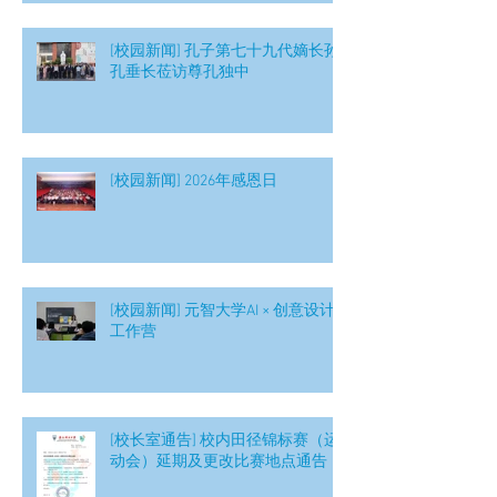
[校园新闻] 孔子第七十九代嫡长孙
孔垂长莅访尊孔独中
[校园新闻] 2026年感恩日
[校园新闻] 元智大学AI × 创意设计
工作营
[校长室通告] 校内田径锦标赛（运
动会）延期及更改比赛地点通告