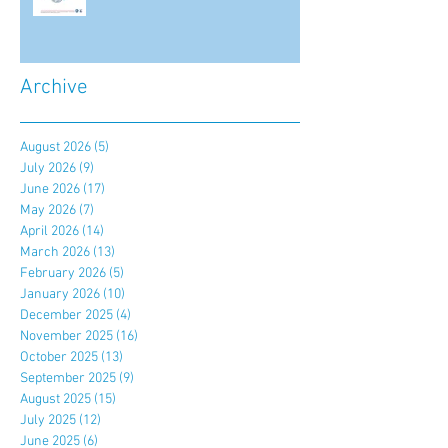
Archive
August 2026
(5)
5 posts
July 2026
(9)
9 posts
June 2026
(17)
17 posts
May 2026
(7)
7 posts
April 2026
(14)
14 posts
March 2026
(13)
13 posts
February 2026
(5)
5 posts
January 2026
(10)
10 posts
December 2025
(4)
4 posts
November 2025
(16)
16 posts
October 2025
(13)
13 posts
September 2025
(9)
9 posts
August 2025
(15)
15 posts
July 2025
(12)
12 posts
June 2025
(6)
6 posts