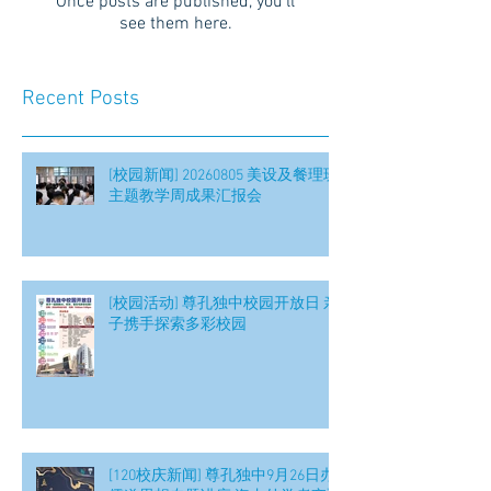
Once posts are published, you’ll
see them here.
Recent Posts
[校园新闻] 20260805 美设及餐理班
主题教学周成果汇报会
[校园活动] 尊孔独中校园开放日 亲
子携手探索多彩校园
[120校庆新闻] 尊孔独中9月26日办