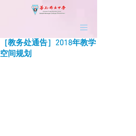
［教务处通告］2018年教学
空间规划