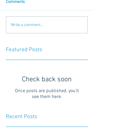
Comments
Write a comment...
Featured Posts
Check back soon
Once posts are published, you’ll
see them here.
Recent Posts