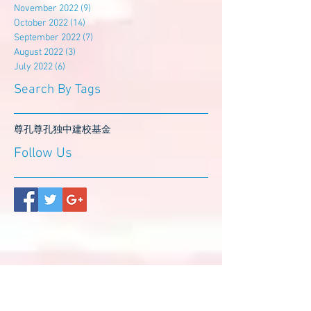
November 2022
(9)
9 posts
October 2022
(14)
14 posts
September 2022
(7)
7 posts
August 2022
(3)
3 posts
July 2022
(6)
6 posts
Search By Tags
尊孔
尊孔独中
建校基金
Follow Us