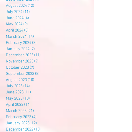
August 2024
(12)
12 posts
July 2024
(11)
11 posts
June 2024
(4)
4 posts
May 2024
(9)
9 posts
April 2024
(8)
8 posts
March 2024
(14)
14 posts
February 2024
(3)
3 posts
January 2024
(7)
7 posts
December 2023
(11)
11 posts
November 2023
(9)
9 posts
October 2023
(7)
7 posts
September 2023
(8)
8 posts
August 2023
(10)
10 posts
July 2023
(14)
14 posts
June 2023
(11)
11 posts
May 2023
(10)
10 posts
April 2023
(14)
14 posts
March 2023
(21)
21 posts
February 2023
(4)
4 posts
January 2023
(12)
12 posts
December 2022
(10)
10 posts