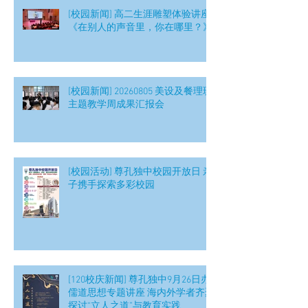
[校园新闻] 高二生涯雕塑体验讲座
《在别人的声音里，你在哪里？》
[校园新闻] 20260805 美设及餐理班
主题教学周成果汇报会
[校园活动] 尊孔独中校园开放日 亲
子携手探索多彩校园
[120校庆新闻] 尊孔独中9月26日办
儒道思想专题讲座 海内外学者齐聚
探讨“立人之道”与教育实践