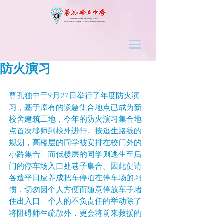
防火演习
尊孔独中于9月27日举行了年度防火演
习，基于原有的紧急集合地点已成为新
校舍建筑工地，今年的防火演习集合地
点首次移师到校外进行。按逃生路线的
规划，高楼层的同学被安排在校门外的
小路集合，而低楼层的同学则逃生至后
门的停车场入口处巷子集合。因此促请
各造平日应养成把车停泊在停车场的习
惯，切勿因个人方便而随意停放车子堵
住出入口，个人的不负责任的举动除了
将阻碍师生疏散外，更会将前来救援的