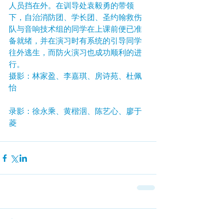
人员挡在外。在训导处袁毅勇的带领
下，自治消防团、学长团、圣约翰救伤
队与音响技术组的同学在上课前便已准
备就绪，并在演习时有系统的引导同学
往外逃生，而防火演习也成功顺利的进
行。
摄影：林家盈、李嘉琪、房诗苑、杜佩
怡
录影：徐永乘、黄楷洇、陈艺心、廖于
菱