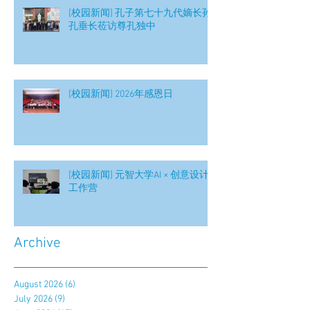
[校园新闻] 孔子第七十九代嫡长孙
孔垂长莅访尊孔独中
[校园新闻] 2026年感恩日
[校园新闻] 元智大学AI × 创意设计
工作营
Archive
August 2026
(6)
6 posts
July 2026
(9)
9 posts