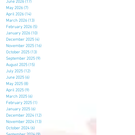
June 2026
(17)
17 posts
May 2026
(7)
7 posts
April 2026
(14)
14 posts
March 2026
(13)
13 posts
February 2026
(5)
5 posts
January 2026
(10)
10 posts
December 2025
(4)
4 posts
November 2025
(16)
16 posts
October 2025
(13)
13 posts
September 2025
(9)
9 posts
August 2025
(15)
15 posts
July 2025
(12)
12 posts
June 2025
(6)
6 posts
May 2025
(8)
8 posts
April 2025
(9)
9 posts
March 2025
(6)
6 posts
February 2025
(1)
1 post
January 2025
(6)
6 posts
December 2024
(12)
12 posts
November 2024
(13)
13 posts
October 2024
(6)
6 posts
September 2024
(9)
9 posts