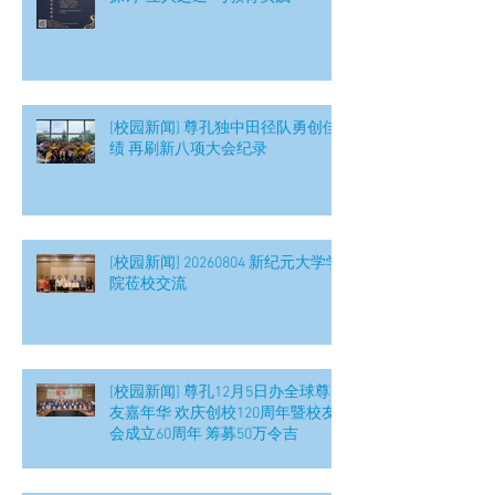
[校园新闻] 尊孔独中田径队勇创佳
绩 再刷新八项大会纪录
[校园新闻] 20260804 新纪元大学学
院莅校交流
[校园新闻] 尊孔12月5日办全球尊
友嘉年华 欢庆创校120周年暨校友
会成立60周年 筹募50万令吉