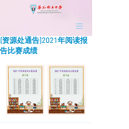
[资源处通告]2021年阅读报
告比赛成绩