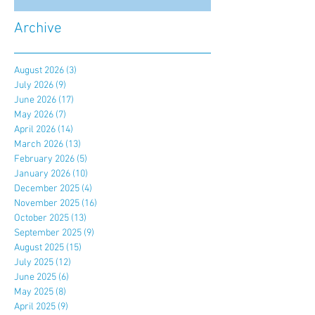
Archive
August 2026
(3)
3 posts
July 2026
(9)
9 posts
June 2026
(17)
17 posts
May 2026
(7)
7 posts
April 2026
(14)
14 posts
March 2026
(13)
13 posts
February 2026
(5)
5 posts
January 2026
(10)
10 posts
December 2025
(4)
4 posts
November 2025
(16)
16 posts
October 2025
(13)
13 posts
September 2025
(9)
9 posts
August 2025
(15)
15 posts
July 2025
(12)
12 posts
June 2025
(6)
6 posts
May 2025
(8)
8 posts
April 2025
(9)
9 posts