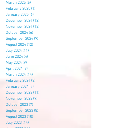
March 2025
(6)
6 posts
February 2025
(1)
1 post
January 2025
(6)
6 posts
December 2024
(12)
12 posts
November 2024
(13)
13 posts
October 2024
(6)
6 posts
September 2024
(9)
9 posts
August 2024
(12)
12 posts
July 2024
(11)
11 posts
June 2024
(4)
4 posts
May 2024
(9)
9 posts
April 2024
(8)
8 posts
March 2024
(14)
14 posts
February 2024
(3)
3 posts
January 2024
(7)
7 posts
December 2023
(11)
11 posts
November 2023
(9)
9 posts
October 2023
(7)
7 posts
September 2023
(8)
8 posts
August 2023
(10)
10 posts
July 2023
(14)
14 posts