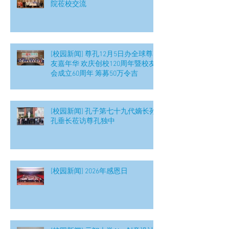
院莅校交流
[校园新闻] 尊孔12月5日办全球尊
友嘉年华 欢庆创校120周年暨校友
会成立60周年 筹募50万令吉
[校园新闻] 孔子第七十九代嫡长孙
孔垂长莅访尊孔独中
[校园新闻] 2026年感恩日