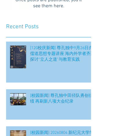
Once posts are published, you’ll
see them here.
Recent Posts
[120校庆新闻] 尊孔独中9月26日办
儒道思想专题讲座 海内外学者齐聚
探讨“立人之道”与教育实践
[校园新闻] 尊孔独中田径队勇创佳
绩 再刷新八项大会纪录
[校园新闻] 20260804 新纪元大学学