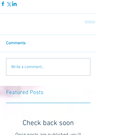
Comments
Write a comment...
Featured Posts
Check back soon