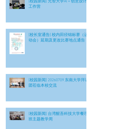
[校园新闻] 元智大学AI × 创意设计
工作营
[校长室通告] 校内田径锦标赛（运
动会）延期及更改比赛地点通告
[校园新闻] 20260709 东南大学拜访
团莅临本校交流
[校园新闻] 台湾醒吾科技大学餐理
班主题教学周