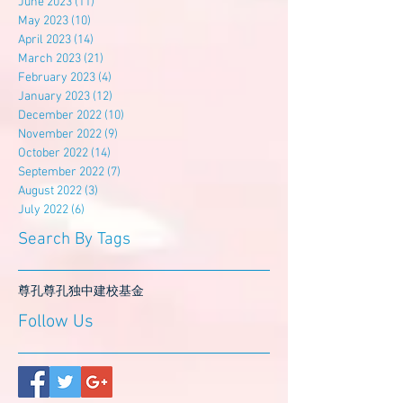
June 2023
(11)
11 posts
May 2023
(10)
10 posts
April 2023
(14)
14 posts
March 2023
(21)
21 posts
February 2023
(4)
4 posts
January 2023
(12)
12 posts
December 2022
(10)
10 posts
November 2022
(9)
9 posts
October 2022
(14)
14 posts
September 2022
(7)
7 posts
August 2022
(3)
3 posts
July 2022
(6)
6 posts
Search By Tags
尊孔
尊孔独中
建校基金
Follow Us