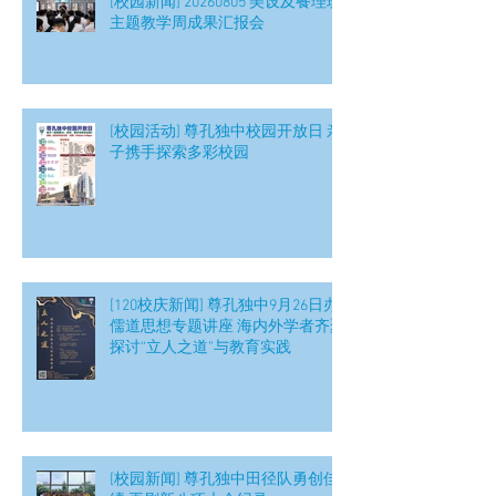
[校园新闻] 20260805 美设及餐理班
主题教学周成果汇报会
[校园活动] 尊孔独中校园开放日 亲
子携手探索多彩校园
[120校庆新闻] 尊孔独中9月26日办
儒道思想专题讲座 海内外学者齐聚
探讨“立人之道”与教育实践
[校园新闻] 尊孔独中田径队勇创佳