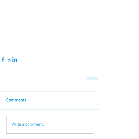
Comments
Write a comment...