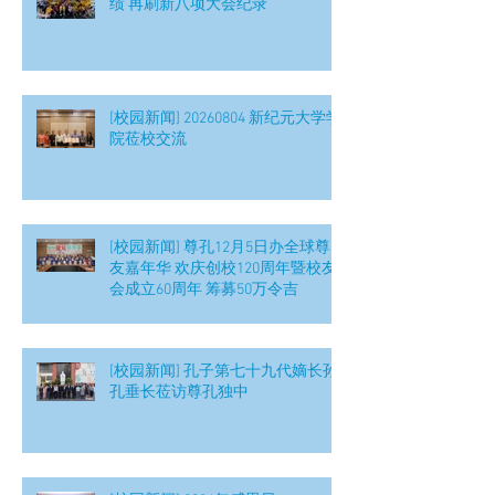
绩 再刷新八项大会纪录
[校园新闻] 20260804 新纪元大学学
院莅校交流
[校园新闻] 尊孔12月5日办全球尊
友嘉年华 欢庆创校120周年暨校友
会成立60周年 筹募50万令吉
[校园新闻] 孔子第七十九代嫡长孙
孔垂长莅访尊孔独中