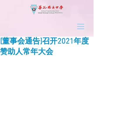
[董事会通告]召开2021年度
赞助人常年大会