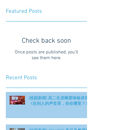
Featured Posts
Check back soon
Once posts are published, you’ll
see them here.
Recent Posts
[校园新闻] 高二生涯雕塑体验讲座
《在别人的声音里，你在哪里？》