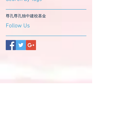
尊孔
尊孔独中
建校基金
Follow Us