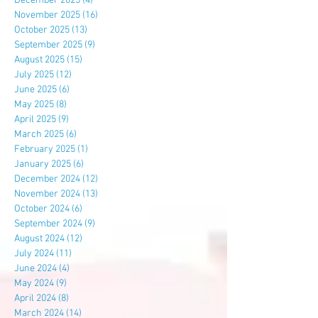
December 2025
(4)
4 posts
November 2025
(16)
16 posts
October 2025
(13)
13 posts
September 2025
(9)
9 posts
August 2025
(15)
15 posts
July 2025
(12)
12 posts
June 2025
(6)
6 posts
May 2025
(8)
8 posts
April 2025
(9)
9 posts
March 2025
(6)
6 posts
February 2025
(1)
1 post
January 2025
(6)
6 posts
December 2024
(12)
12 posts
November 2024
(13)
13 posts
October 2024
(6)
6 posts
September 2024
(9)
9 posts
August 2024
(12)
12 posts
July 2024
(11)
11 posts
June 2024
(4)
4 posts
May 2024
(9)
9 posts
April 2024
(8)
8 posts
March 2024
(14)
14 posts