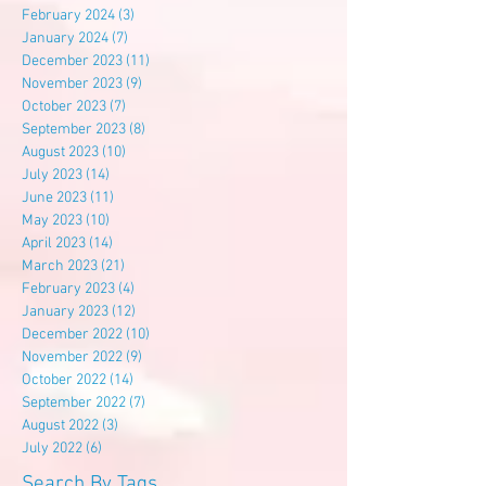
February 2024
(3)
3 posts
January 2024
(7)
7 posts
December 2023
(11)
11 posts
November 2023
(9)
9 posts
October 2023
(7)
7 posts
September 2023
(8)
8 posts
August 2023
(10)
10 posts
July 2023
(14)
14 posts
June 2023
(11)
11 posts
May 2023
(10)
10 posts
April 2023
(14)
14 posts
March 2023
(21)
21 posts
February 2023
(4)
4 posts
January 2023
(12)
12 posts
December 2022
(10)
10 posts
November 2022
(9)
9 posts
October 2022
(14)
14 posts
September 2022
(7)
7 posts
August 2022
(3)
3 posts
July 2022
(6)
6 posts
Search By Tags