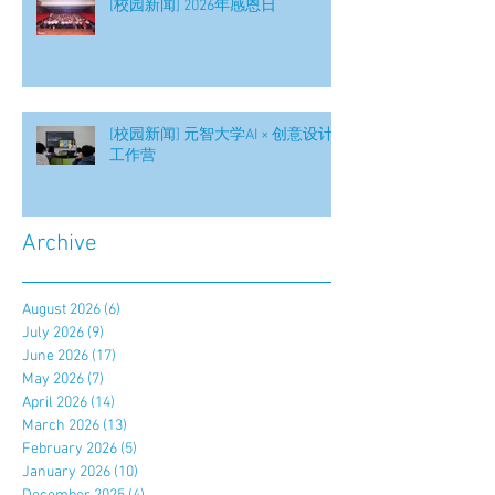
[校园新闻] 2026年感恩日
[校园新闻] 元智大学AI × 创意设计
工作营
Archive
August 2026
(6)
6 posts
July 2026
(9)
9 posts
June 2026
(17)
17 posts
May 2026
(7)
7 posts
April 2026
(14)
14 posts
March 2026
(13)
13 posts
February 2026
(5)
5 posts
January 2026
(10)
10 posts