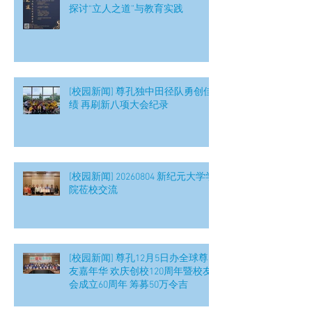
探讨“立人之道”与教育实践
[校园新闻] 尊孔独中田径队勇创佳
绩 再刷新八项大会纪录
[校园新闻] 20260804 新纪元大学学
院莅校交流
[校园新闻] 尊孔12月5日办全球尊
友嘉年华 欢庆创校120周年暨校友
会成立60周年 筹募50万令吉