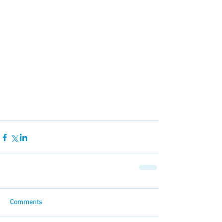
Comments