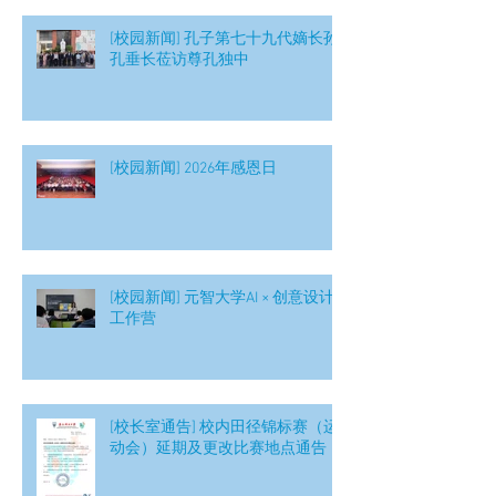
[校园新闻] 孔子第七十九代嫡长孙
孔垂长莅访尊孔独中
[校园新闻] 2026年感恩日
[校园新闻] 元智大学AI × 创意设计
工作营
[校长室通告] 校内田径锦标赛（运
动会）延期及更改比赛地点通告