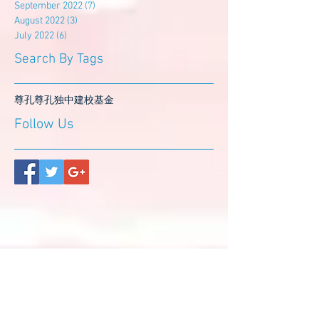
September 2022
(7)
7 posts
August 2022
(3)
3 posts
July 2022
(6)
6 posts
Search By Tags
尊孔
尊孔独中
建校基金
Follow Us