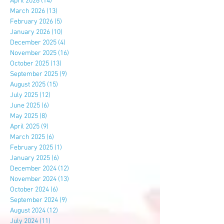
April 2026
(14)
14 posts
March 2026
(13)
13 posts
February 2026
(5)
5 posts
January 2026
(10)
10 posts
December 2025
(4)
4 posts
November 2025
(16)
16 posts
October 2025
(13)
13 posts
September 2025
(9)
9 posts
August 2025
(15)
15 posts
July 2025
(12)
12 posts
June 2025
(6)
6 posts
May 2025
(8)
8 posts
April 2025
(9)
9 posts
March 2025
(6)
6 posts
February 2025
(1)
1 post
January 2025
(6)
6 posts
December 2024
(12)
12 posts
November 2024
(13)
13 posts
October 2024
(6)
6 posts
September 2024
(9)
9 posts
August 2024
(12)
12 posts
July 2024
(11)
11 posts