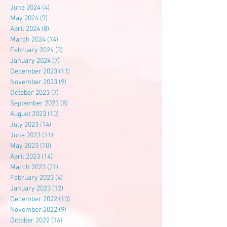
June 2024
(4)
4 posts
May 2024
(9)
9 posts
April 2024
(8)
8 posts
March 2024
(14)
14 posts
February 2024
(3)
3 posts
January 2024
(7)
7 posts
December 2023
(11)
11 posts
November 2023
(9)
9 posts
October 2023
(7)
7 posts
September 2023
(8)
8 posts
August 2023
(10)
10 posts
July 2023
(14)
14 posts
June 2023
(11)
11 posts
May 2023
(10)
10 posts
April 2023
(14)
14 posts
March 2023
(21)
21 posts
February 2023
(4)
4 posts
January 2023
(12)
12 posts
December 2022
(10)
10 posts
November 2022
(9)
9 posts
October 2022
(14)
14 posts