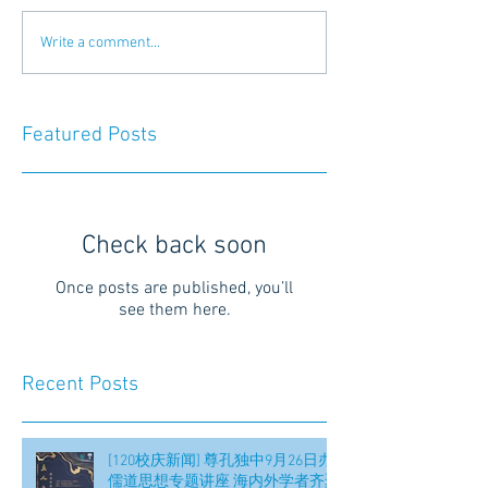
Write a comment...
Featured Posts
Check back soon
Once posts are published, you’ll
see them here.
Recent Posts
[120校庆新闻] 尊孔独中9月26日办
儒道思想专题讲座 海内外学者齐聚