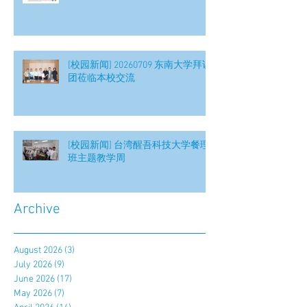
[校园新闻] 20260709 东南大学拜访
团莅临本校交流
[校园新闻] 台湾醒吾科技大学餐理
班主题教学周
Archive
August 2026
(3)
3 posts
July 2026
(9)
9 posts
June 2026
(17)
17 posts
May 2026
(7)
7 posts