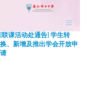
[联课活动处通告] 学生转
换、新增及推出学会开放申
请