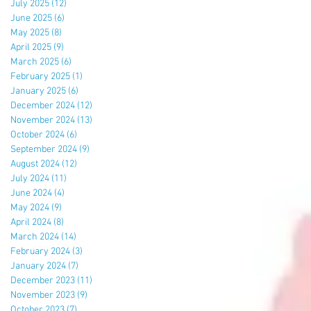
July 2025
(12)
12 posts
June 2025
(6)
6 posts
May 2025
(8)
8 posts
April 2025
(9)
9 posts
March 2025
(6)
6 posts
February 2025
(1)
1 post
January 2025
(6)
6 posts
December 2024
(12)
12 posts
November 2024
(13)
13 posts
October 2024
(6)
6 posts
September 2024
(9)
9 posts
August 2024
(12)
12 posts
July 2024
(11)
11 posts
June 2024
(4)
4 posts
May 2024
(9)
9 posts
April 2024
(8)
8 posts
March 2024
(14)
14 posts
February 2024
(3)
3 posts
January 2024
(7)
7 posts
December 2023
(11)
11 posts
November 2023
(9)
9 posts
October 2023
(7)
7 posts