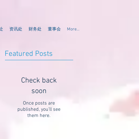
处
资讯处
财务处
董事会
More...
Featured Posts
Check back
soon
Once posts are
published, you’ll see
them here.