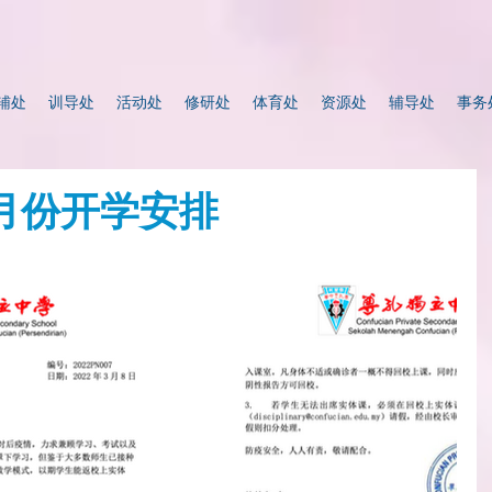
辅处
训导处
活动处
修研处
体育处
资源处
辅导处
事务
3月份开学安排