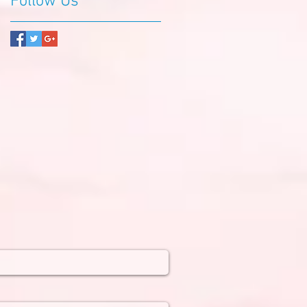
Follow Us