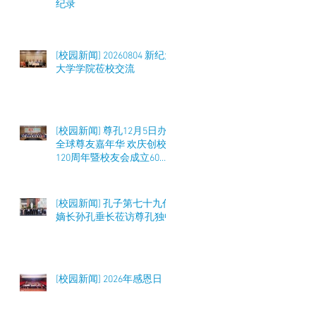
纪录
[校园新闻] 20260804 新纪元
大学学院莅校交流
[校园新闻] 尊孔12月5日办
全球尊友嘉年华 欢庆创校
120周年暨校友会成立60周
年 筹募50万令吉
[校园新闻] 孔子第七十九代
嫡长孙孔垂长莅访尊孔独中
[校园新闻] 2026年感恩日