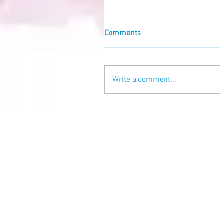
Comments
Write a comment...