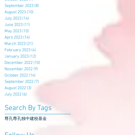
September 2023
(8)
8 posts
August 2023
(10)
10 posts
July 2023
(14)
14 posts
June 2023
(11)
11 posts
May 2023
(10)
10 posts
April 2023
(14)
14 posts
March 2023
(21)
21 posts
February 2023
(4)
4 posts
January 2023
(12)
12 posts
December 2022
(10)
10 posts
November 2022
(9)
9 posts
October 2022
(14)
14 posts
September 2022
(7)
7 posts
August 2022
(3)
3 posts
July 2022
(6)
6 posts
Search By Tags
尊孔
尊孔独中
建校基金