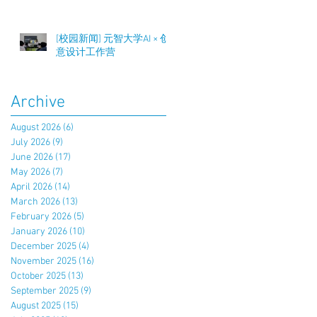
[校园新闻] 元智大学AI × 创
意设计工作营
Archive
August 2026
(6)
6 posts
July 2026
(9)
9 posts
June 2026
(17)
17 posts
May 2026
(7)
7 posts
April 2026
(14)
14 posts
March 2026
(13)
13 posts
February 2026
(5)
5 posts
January 2026
(10)
10 posts
December 2025
(4)
4 posts
November 2025
(16)
16 posts
October 2025
(13)
13 posts
September 2025
(9)
9 posts
August 2025
(15)
15 posts