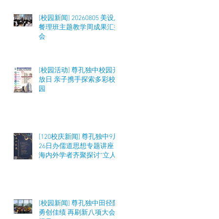
[校园新闻] 20260805 美设及
餐理班主题教学周成果汇报
会
[校园活动] 尊孔独中校园开
放日 亲子携手探索多彩校
园
[120校庆新闻] 尊孔独中9月
26日办儒道思想专题讲座
海内外学者齐聚探讨“立人
之道”与教育实践
[校园新闻] 尊孔独中田径队
勇创佳绩 再刷新八项大会