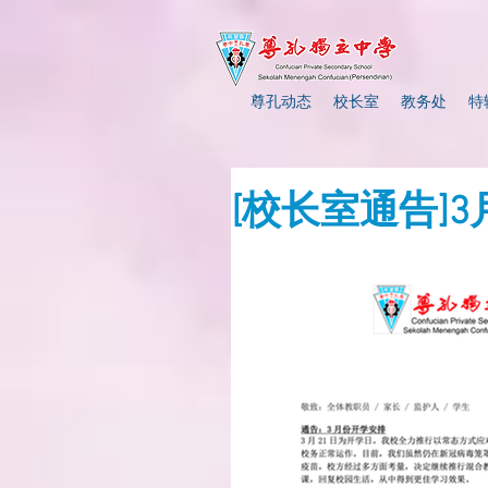
尊孔动态
校长室
教务处
特
[校长室通告]