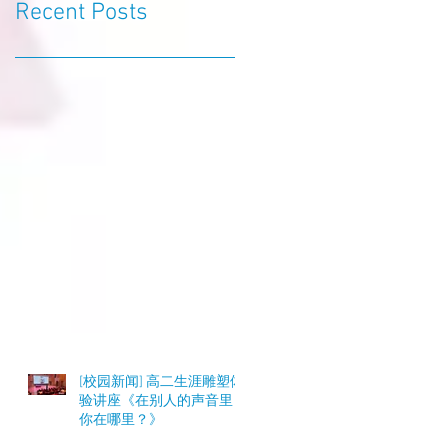
Recent Posts
[校园新闻] 高二生涯雕塑体
验讲座《在别人的声音里，
你在哪里？》