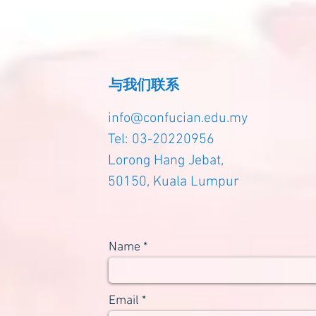
与我们联系
info@confucian.edu.my
Tel: 03-20220956
Lorong Hang Jebat,
50150, Kuala Lumpur
Name
Email