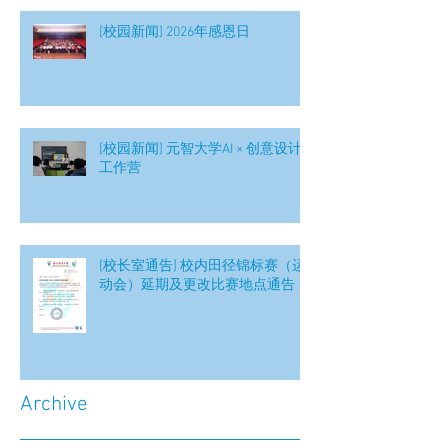
[校园新闻] 2026年感恩日
[校园新闻] 元智大学AI × 创意设计
工作营
[校长室通告] 校内田径锦标赛（运
动会）延期及更改比赛地点通告
Archive