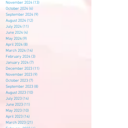
November 2024
(13)
13 posts
October 2024
(6)
6 posts
September 2024
(9)
9 posts
August 2024
(12)
12 posts
July 2024
(11)
11 posts
June 2024
(4)
4 posts
May 2024
(9)
9 posts
April 2024
(8)
8 posts
March 2024
(14)
14 posts
February 2024
(3)
3 posts
January 2024
(7)
7 posts
December 2023
(11)
11 posts
November 2023
(9)
9 posts
October 2023
(7)
7 posts
September 2023
(8)
8 posts
August 2023
(10)
10 posts
July 2023
(14)
14 posts
June 2023
(11)
11 posts
May 2023
(10)
10 posts
April 2023
(14)
14 posts
March 2023
(21)
21 posts