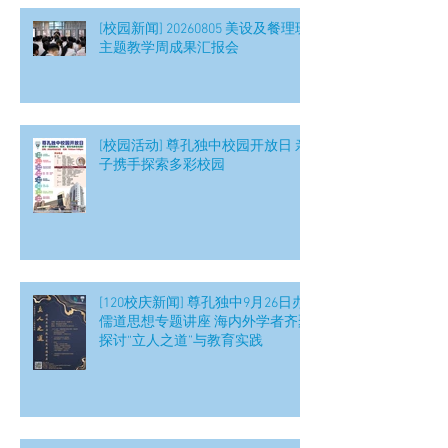
[校园新闻] 20260805 美设及餐理班
主题教学周成果汇报会
[校园活动] 尊孔独中校园开放日 亲
子携手探索多彩校园
[120校庆新闻] 尊孔独中9月26日办
儒道思想专题讲座 海内外学者齐聚
探讨“立人之道”与教育实践