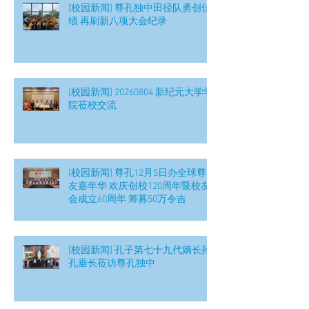
[校园新闻] 尊孔独中田径队勇创佳
绩 再刷新八项大会纪录
[校园新闻] 20260804 新纪元大学学
院莅校交流
[校园新闻] 尊孔12月5日办全球尊
友嘉年华 欢庆创校120周年暨校友
会成立60周年 筹募50万令吉
[校园新闻] 孔子第七十九代嫡长孙
孔垂长莅访尊孔独中