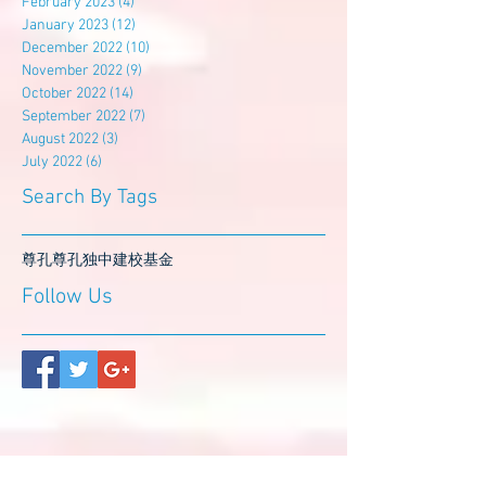
February 2023
(4)
4 posts
January 2023
(12)
12 posts
December 2022
(10)
10 posts
November 2022
(9)
9 posts
October 2022
(14)
14 posts
September 2022
(7)
7 posts
August 2022
(3)
3 posts
July 2022
(6)
6 posts
Search By Tags
尊孔
尊孔独中
建校基金
Follow Us