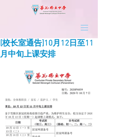
[校长室通告]10月12日至11
月中旬上课安排