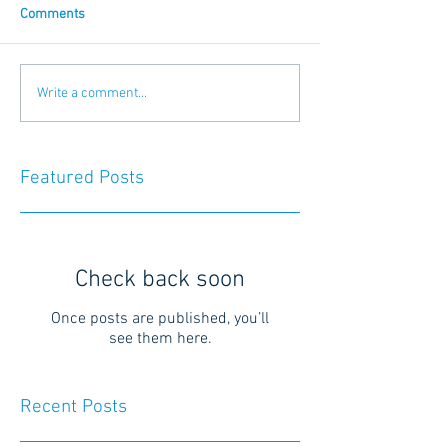
Comments
Write a comment...
Featured Posts
Check back soon
Once posts are published, you’ll
see them here.
Recent Posts