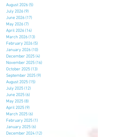
August 2026
(5)
5 posts
July 2026
(9)
9 posts
June 2026
(17)
17 posts
May 2026
(7)
7 posts
April 2026
(14)
14 posts
March 2026
(13)
13 posts
February 2026
(5)
5 posts
January 2026
(10)
10 posts
December 2025
(4)
4 posts
November 2025
(16)
16 posts
October 2025
(13)
13 posts
September 2025
(9)
9 posts
August 2025
(15)
15 posts
July 2025
(12)
12 posts
June 2025
(6)
6 posts
May 2025
(8)
8 posts
April 2025
(9)
9 posts
March 2025
(6)
6 posts
February 2025
(1)
1 post
January 2025
(6)
6 posts
December 2024
(12)
12 posts