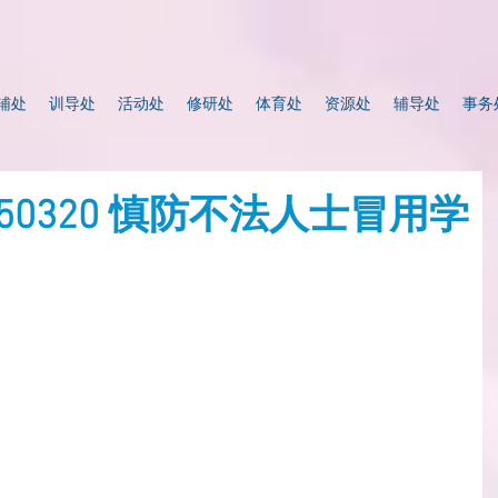
辅处
训导处
活动处
修研处
体育处
资源处
辅导处
事务
0250320 慎防不法人士冒用学