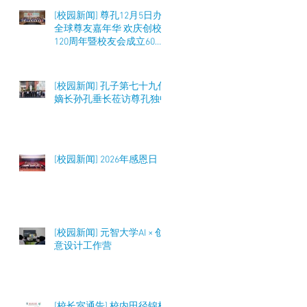
[校园新闻] 尊孔12月5日办
全球尊友嘉年华 欢庆创校
120周年暨校友会成立60周
年 筹募50万令吉
[校园新闻] 孔子第七十九代
嫡长孙孔垂长莅访尊孔独中
[校园新闻] 2026年感恩日
[校园新闻] 元智大学AI × 创
意设计工作营
[校长室通告] 校内田径锦标