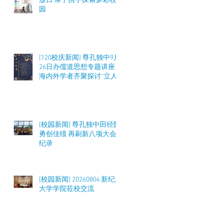
放日 亲子携手探索多彩校
园
[120校庆新闻] 尊孔独中9月
26日办儒道思想专题讲座
海内外学者齐聚探讨“立人
之道”与教育实践
[校园新闻] 尊孔独中田径队
勇创佳绩 再刷新八项大会
纪录
[校园新闻] 20260804 新纪元
大学学院莅校交流