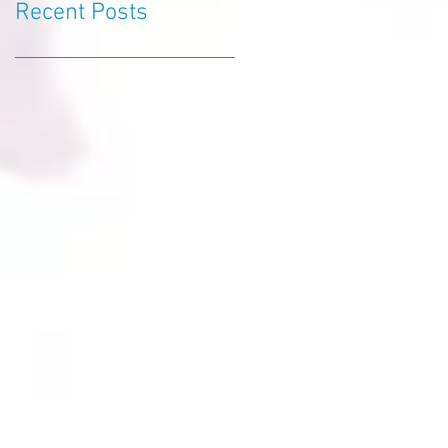
Recent Posts