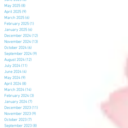
May 2025
(8)
8 posts
April 2025
(9)
9 posts
March 2025
(6)
6 posts
February 2025
(1)
1 post
January 2025
(6)
6 posts
December 2024
(12)
12 posts
November 2024
(13)
13 posts
October 2024
(6)
6 posts
September 2024
(9)
9 posts
August 2024
(12)
12 posts
July 2024
(11)
11 posts
June 2024
(4)
4 posts
May 2024
(9)
9 posts
April 2024
(8)
8 posts
March 2024
(14)
14 posts
February 2024
(3)
3 posts
January 2024
(7)
7 posts
December 2023
(11)
11 posts
November 2023
(9)
9 posts
October 2023
(7)
7 posts
September 2023
(8)
8 posts