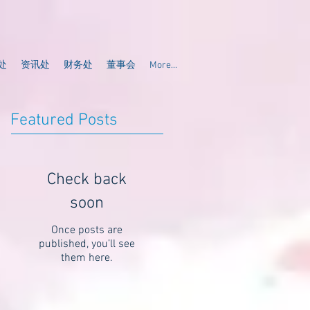
处
资讯处
财务处
董事会
More...
Featured Posts
Check back
soon
Once posts are
published, you’ll see
them here.