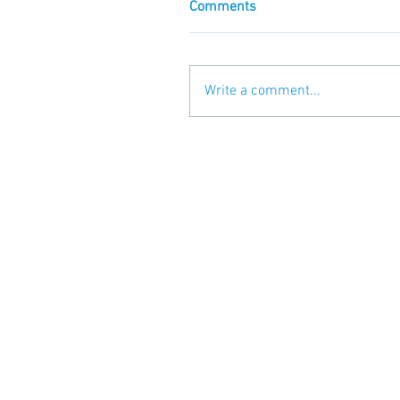
Comments
Write a comment...