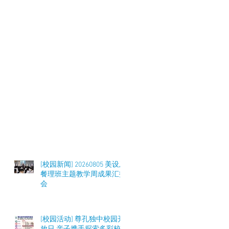
[校园新闻] 20260805 美设及
餐理班主题教学周成果汇报
会
[校园活动] 尊孔独中校园开