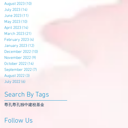
August 2023
(10)
10 posts
July 2023
(14)
14 posts
June 2023
(11)
11 posts
May 2023
(10)
10 posts
April 2023
(14)
14 posts
March 2023
(21)
21 posts
February 2023
(4)
4 posts
January 2023
(12)
12 posts
December 2022
(10)
10 posts
November 2022
(9)
9 posts
October 2022
(14)
14 posts
September 2022
(7)
7 posts
August 2022
(3)
3 posts
July 2022
(6)
6 posts
Search By Tags
尊孔
尊孔独中
建校基金
Follow Us