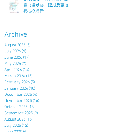
赛（运动会）延期及更改比
赛地点通告
Archive
August 2026
(5)
5 posts
July 2026
(9)
9 posts
June 2026
(17)
17 posts
May 2026
(7)
7 posts
April 2026
(14)
14 posts
March 2026
(13)
13 posts
February 2026
(5)
5 posts
January 2026
(10)
10 posts
December 2025
(4)
4 posts
November 2025
(16)
16 posts
October 2025
(13)
13 posts
September 2025
(9)
9 posts
August 2025
(15)
15 posts
July 2025
(12)
12 posts
June 2025
(6)
6 posts