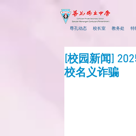
尊孔动态
校长室
教务处
特
[校园新闻] 2
校名义诈骗