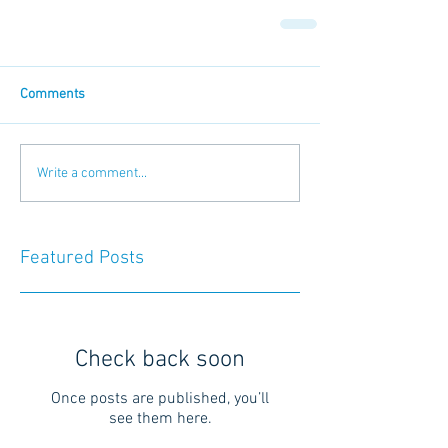
Comments
Write a comment...
Featured Posts
Check back soon
Once posts are published, you’ll
see them here.