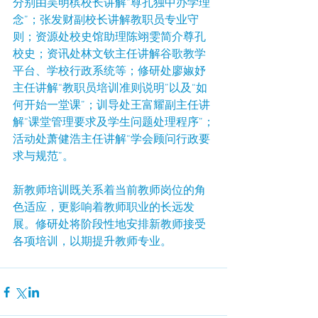
分别由吴明槟校长讲解“尊孔独中办学理
念”；张发财副校长讲解教职员专业守
则；资源处校史馆助理陈翊雯简介尊孔
校史；资讯处林文钦主任讲解谷歌教学
平台、学校行政系统等；修研处廖婌妤
主任讲解“教职员培训准则说明”以及“如
何开始一堂课”；训导处王富耀副主任讲
解“课堂管理要求及学生问题处理程序”；
活动处萧健浩主任讲解“学会顾问行政要
求与规范”。
新教师培训既关系着当前教师岗位的角
色适应，更影响着教师职业的长远发
展。修研处将阶段性地安排新教师接受
各项培训，以期提升教师专业。