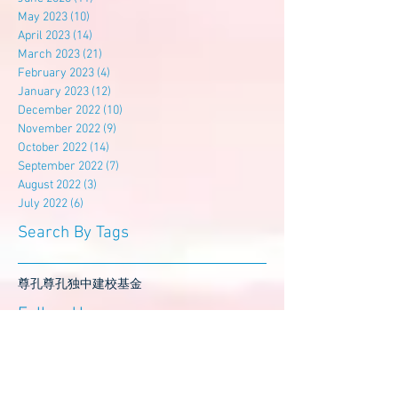
May 2023
(10)
10 posts
April 2023
(14)
14 posts
March 2023
(21)
21 posts
February 2023
(4)
4 posts
January 2023
(12)
12 posts
December 2022
(10)
10 posts
November 2022
(9)
9 posts
October 2022
(14)
14 posts
September 2022
(7)
7 posts
August 2022
(3)
3 posts
July 2022
(6)
6 posts
Search By Tags
尊孔
尊孔独中
建校基金
Follow Us