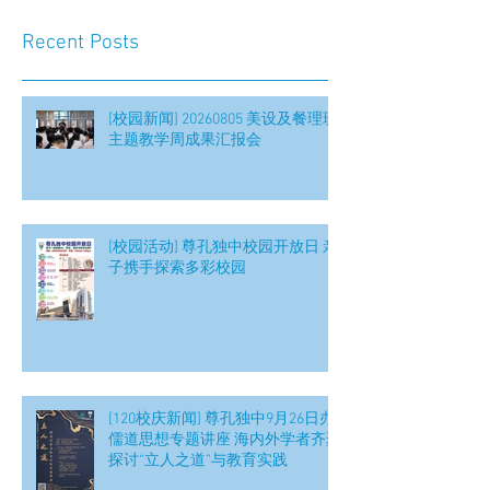
Recent Posts
[校园新闻] 20260805 美设及餐理班
主题教学周成果汇报会
[校园活动] 尊孔独中校园开放日 亲
子携手探索多彩校园
[120校庆新闻] 尊孔独中9月26日办
儒道思想专题讲座 海内外学者齐聚
探讨“立人之道”与教育实践