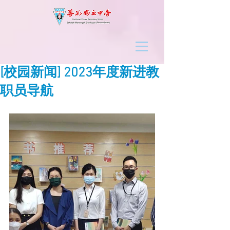
[校园新闻] 2023年度新进教
职员导航