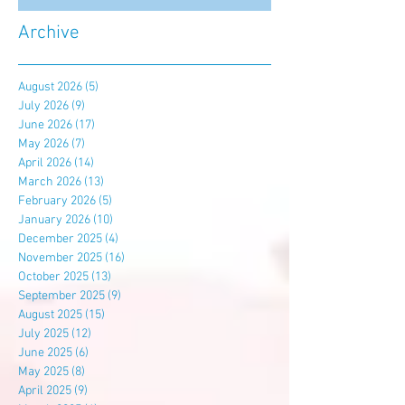
Archive
August 2026
(5)
5 posts
July 2026
(9)
9 posts
June 2026
(17)
17 posts
May 2026
(7)
7 posts
April 2026
(14)
14 posts
March 2026
(13)
13 posts
February 2026
(5)
5 posts
January 2026
(10)
10 posts
December 2025
(4)
4 posts
November 2025
(16)
16 posts
October 2025
(13)
13 posts
September 2025
(9)
9 posts
August 2025
(15)
15 posts
July 2025
(12)
12 posts
June 2025
(6)
6 posts
May 2025
(8)
8 posts
April 2025
(9)
9 posts