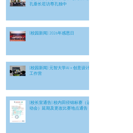
孔垂长莅访尊孔独中
[校园新闻] 2026年感恩日
[校园新闻] 元智大学AI × 创意设计
工作营
[校长室通告] 校内田径锦标赛（运
动会）延期及更改比赛地点通告