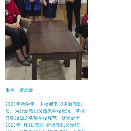
报导：资源处
2023年新学年，本校迎来13名新教职
员。为让新教职员熟悉学校概况，掌握
任职须知之各项学校规范，修研处于
2023年1月3日安排“新进教职员导航”，