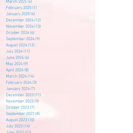
March 2025
(6)
6 posts
February 2025
(1)
1 post
January 2025
(6)
6 posts
December 2024
(12)
12 posts
November 2024
(13)
13 posts
October 2024
(6)
6 posts
September 2024
(9)
9 posts
August 2024
(12)
12 posts
July 2024
(11)
11 posts
June 2024
(4)
4 posts
May 2024
(9)
9 posts
April 2024
(8)
8 posts
March 2024
(14)
14 posts
February 2024
(3)
3 posts
January 2024
(7)
7 posts
December 2023
(11)
11 posts
November 2023
(9)
9 posts
October 2023
(7)
7 posts
September 2023
(8)
8 posts
August 2023
(10)
10 posts
July 2023
(14)
14 posts
June 2023
(11)
11 posts