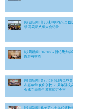
[校园新闻] 尊孔独中田径队勇创佳
绩 再刷新八项大会纪录
[校园新闻] 20260804 新纪元大学学
院莅校交流
[校园新闻] 尊孔12月5日办全球尊
友嘉年华 欢庆创校120周年暨校友
会成立60周年 筹募50万令吉
[校园新闻] 孔子第七十九代嫡长孙