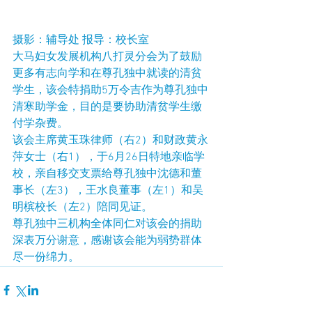
摄影：辅导处 报导：校长室
大马妇女发展机构八打灵分会为了鼓励
更多有志向学和在尊孔独中就读的清贫
学生，该会特捐助5万令吉作为尊孔独中
清寒助学金，目的是要协助清贫学生缴
付学杂费。
该会主席黄玉珠律师（右2）和财政黄永
萍女士（右1），于6月26日特地亲临学
校，亲自移交支票给尊孔独中沈德和董
事长（左3），王水良董事（左1）和吴
明槟校长（左2）陪同见证。
尊孔独中三机构全体同仁对该会的捐助
深表万分谢意，感谢该会能为弱势群体
尽一份绵力。