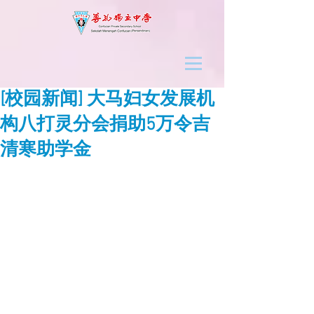
[校园新闻] 大马妇女发展机
构八打灵分会捐助5万令吉
清寒助学金