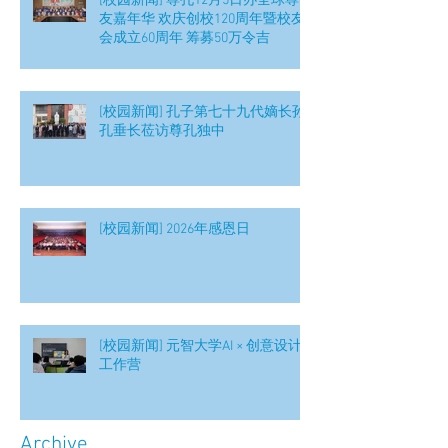
[校园新闻] 尊孔12月5日办全球尊
友嘉年华 欢庆创校120周年暨校友
会成立60周年 筹募50万令吉
[校园新闻] 孔子第七十九代嫡长孙
孔垂长莅访尊孔独中
[校园新闻] 2026年感恩日
[校园新闻] 元智大学AI × 创意设计
工作营
Archive