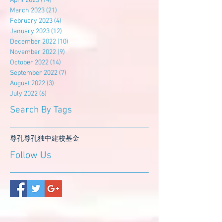
April 2023
(14)
14 posts
March 2023
(21)
21 posts
February 2023
(4)
4 posts
January 2023
(12)
12 posts
December 2022
(10)
10 posts
November 2022
(9)
9 posts
October 2022
(14)
14 posts
September 2022
(7)
7 posts
August 2022
(3)
3 posts
July 2022
(6)
6 posts
Search By Tags
尊孔
尊孔独中
建校基金
Follow Us