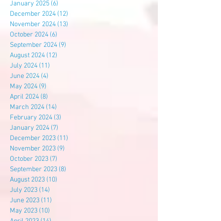
January 2025
(6)
6 posts
December 2024
(12)
12 posts
November 2024
(13)
13 posts
October 2024
(6)
6 posts
September 2024
(9)
9 posts
August 2024
(12)
12 posts
July 2024
(11)
11 posts
June 2024
(4)
4 posts
May 2024
(9)
9 posts
April 2024
(8)
8 posts
March 2024
(14)
14 posts
February 2024
(3)
3 posts
January 2024
(7)
7 posts
December 2023
(11)
11 posts
November 2023
(9)
9 posts
October 2023
(7)
7 posts
September 2023
(8)
8 posts
August 2023
(10)
10 posts
July 2023
(14)
14 posts
June 2023
(11)
11 posts
May 2023
(10)
10 posts