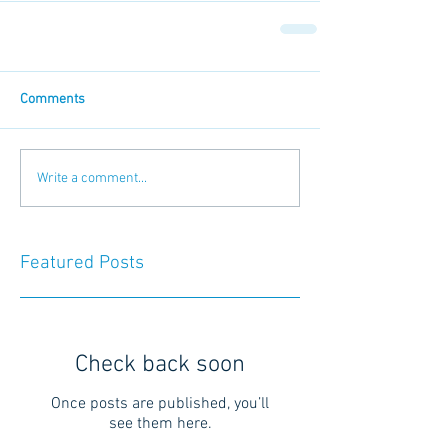
Comments
Write a comment...
Featured Posts
Check back soon
Once posts are published, you’ll
see them here.