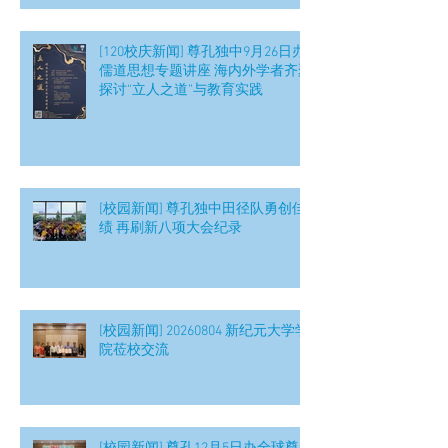
[120校庆新闻] 尊孔独中9月26日办
儒道思想专题讲座 海内外学者齐聚
探讨“立人之道”与教育实践
[校园新闻] 尊孔独中田径队勇创佳
绩 再刷新八项大会纪录
[校园新闻] 20260804 新纪元大学学
院莅校交流