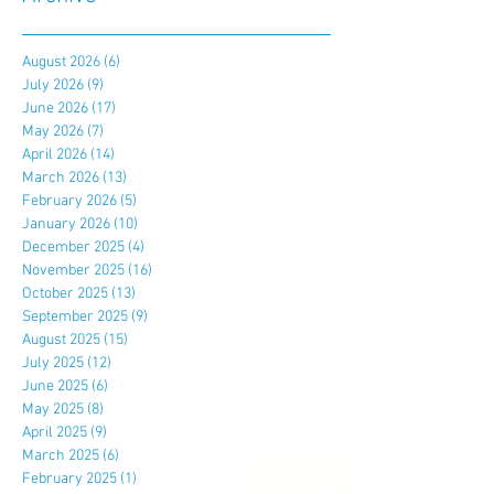
August 2026
(6)
6 posts
July 2026
(9)
9 posts
June 2026
(17)
17 posts
May 2026
(7)
7 posts
April 2026
(14)
14 posts
March 2026
(13)
13 posts
February 2026
(5)
5 posts
January 2026
(10)
10 posts
December 2025
(4)
4 posts
November 2025
(16)
16 posts
October 2025
(13)
13 posts
September 2025
(9)
9 posts
August 2025
(15)
15 posts
July 2025
(12)
12 posts
June 2025
(6)
6 posts
May 2025
(8)
8 posts
April 2025
(9)
9 posts
March 2025
(6)
6 posts
February 2025
(1)
1 post