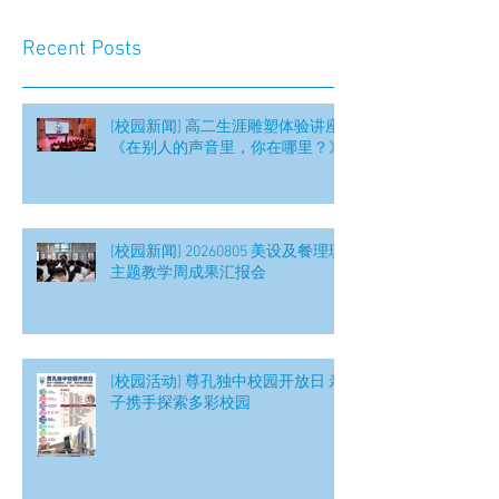
Recent Posts
[校园新闻] 高二生涯雕塑体验讲座
《在别人的声音里，你在哪里？》
[校园新闻] 20260805 美设及餐理班
主题教学周成果汇报会
[校园活动] 尊孔独中校园开放日 亲
子携手探索多彩校园