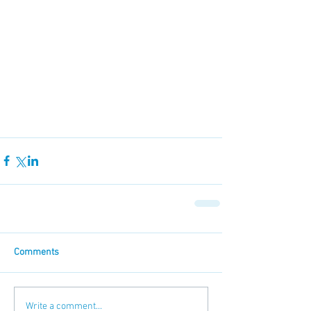
Comments
Write a comment...