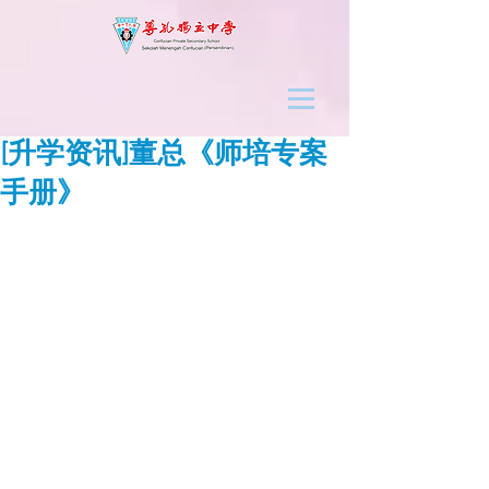
[升学资讯]董总《师培专案
手册》