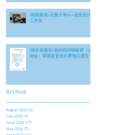
[校园新闻] 元智大学AI × 创意设计
工作营
[校长室通告] 校内田径锦标赛（运
动会）延期及更改比赛地点通告
Archive
August 2026
(5)
5 posts
July 2026
(9)
9 posts
June 2026
(17)
17 posts
May 2026
(7)
7 posts