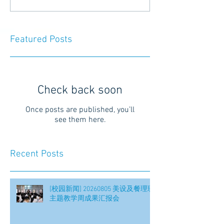
Featured Posts
Check back soon
Once posts are published, you’ll
see them here.
Recent Posts
[校园新闻] 20260805 美设及餐理班
主题教学周成果汇报会