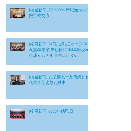
[校园新闻] 20260804 新纪元大学学
院莅校交流
[校园新闻] 尊孔12月5日办全球尊
友嘉年华 欢庆创校120周年暨校友
会成立60周年 筹募50万令吉
[校园新闻] 孔子第七十九代嫡长孙
孔垂长莅访尊孔独中
[校园新闻] 2026年感恩日