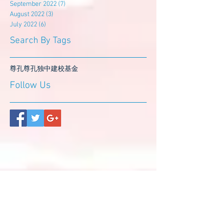
September 2022
(7)
7 posts
August 2022
(3)
3 posts
July 2022
(6)
6 posts
Search By Tags
尊孔
尊孔独中
建校基金
Follow Us