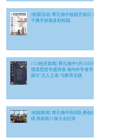
[校园活动] 尊孔独中校园开放日 亲
子携手探索多彩校园
[120校庆新闻] 尊孔独中9月26日办
儒道思想专题讲座 海内外学者齐聚
探讨“立人之道”与教育实践
[校园新闻] 尊孔独中田径队勇创佳
绩 再刷新八项大会纪录