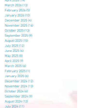
April 2026
(14)
14 posts
March 2026
(13)
13 posts
February 2026
(5)
5 posts
January 2026
(10)
10 posts
December 2025
(4)
4 posts
November 2025
(16)
16 posts
October 2025
(13)
13 posts
September 2025
(9)
9 posts
August 2025
(15)
15 posts
July 2025
(12)
12 posts
June 2025
(6)
6 posts
May 2025
(8)
8 posts
April 2025
(9)
9 posts
March 2025
(6)
6 posts
February 2025
(1)
1 post
January 2025
(6)
6 posts
December 2024
(12)
12 posts
November 2024
(13)
13 posts
October 2024
(6)
6 posts
September 2024
(9)
9 posts
August 2024
(12)
12 posts
July 2024
(11)
11 posts