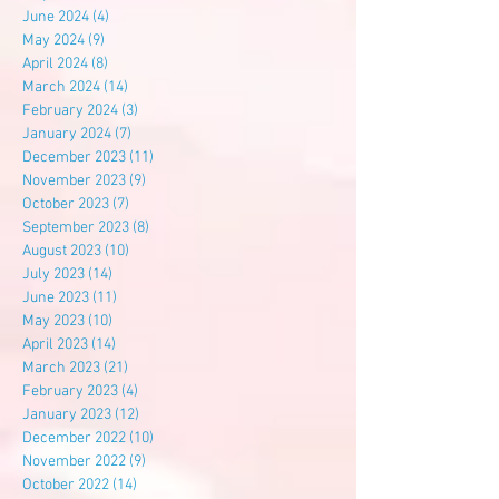
June 2024
(4)
4 posts
May 2024
(9)
9 posts
April 2024
(8)
8 posts
March 2024
(14)
14 posts
February 2024
(3)
3 posts
January 2024
(7)
7 posts
December 2023
(11)
11 posts
November 2023
(9)
9 posts
October 2023
(7)
7 posts
September 2023
(8)
8 posts
August 2023
(10)
10 posts
July 2023
(14)
14 posts
June 2023
(11)
11 posts
May 2023
(10)
10 posts
April 2023
(14)
14 posts
March 2023
(21)
21 posts
February 2023
(4)
4 posts
January 2023
(12)
12 posts
December 2022
(10)
10 posts
November 2022
(9)
9 posts
October 2022
(14)
14 posts